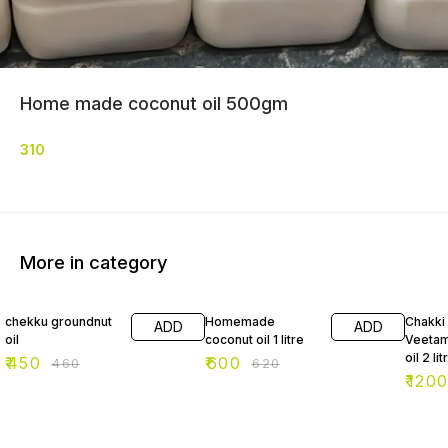
Home made coconut oil 500gm
310
More in category
2% OFF
3% OFF
2% OF
chekku groundnut
Homemade
Chakki
ADD
ADD
oil
coconut oil 1 litre
Veetam
oil 2 lit
₹
450
₹
600
₹
460
₹
620
₹
120