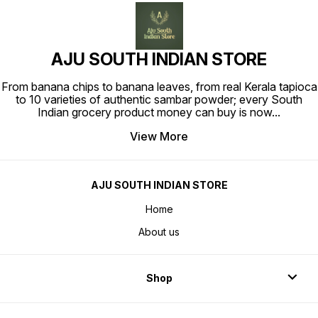
AJU SOUTH INDIAN STORE
From banana chips to banana leaves, from real Kerala tapioca
to 10 varieties of authentic sambar powder; every South
Indian grocery product money can buy is now
...
View More
AJU SOUTH INDIAN STORE
Home
About us
Shop