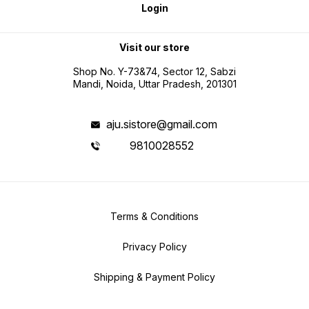
Login
Visit our store
Shop No. Y-73&74, Sector 12, Sabzi
Mandi, Noida, Uttar Pradesh, 201301
aju.sistore@gmail.com
9810028552
Terms & Conditions
Privacy Policy
Shipping & Payment Policy