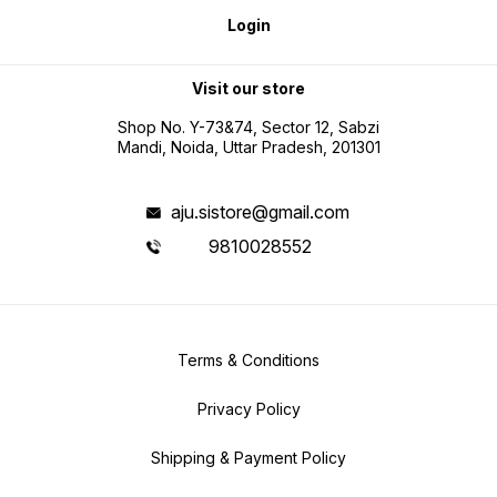
Login
Visit our store
Shop No. Y-73&74, Sector 12, Sabzi
Mandi, Noida, Uttar Pradesh, 201301
aju.sistore@gmail.com
9810028552
Terms & Conditions
Privacy Policy
Shipping & Payment Policy