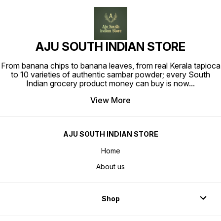
AJU SOUTH INDIAN STORE
From banana chips to banana leaves, from real Kerala tapioca
to 10 varieties of authentic sambar powder; every South
Indian grocery product money can buy is now
...
View More
AJU SOUTH INDIAN STORE
Home
About us
Shop