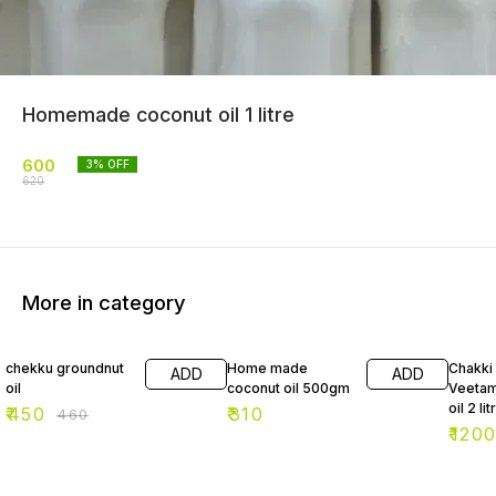
Homemade coconut oil 1 litre
600
3
% OFF
620
More in category
2% OFF
2% OF
chekku groundnut
Home made
Chakki
ADD
ADD
oil
coconut oil 500gm
Veetam
oil 2 lit
₹
450
₹
310
₹
460
₹
120