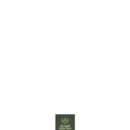
Find us here