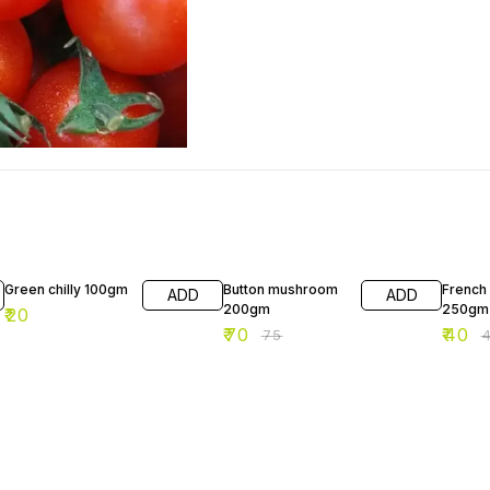
7% OFF
11% OF
Green chilly 100gm
Button mushroom
French
ADD
ADD
200gm
250gm
₹
20
₹
70
₹
40
₹
75
₹