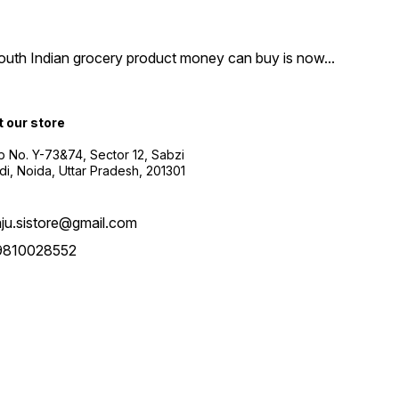
South Indian grocery product money can buy is now
...
t our store
 No. Y-73&74, Sector 12, Sabzi
i, Noida, Uttar Pradesh, 201301
aju.sistore@gmail.com
9810028552