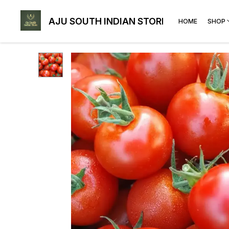
AJU SOUTH INDIAN STORE
HOME
SHOP