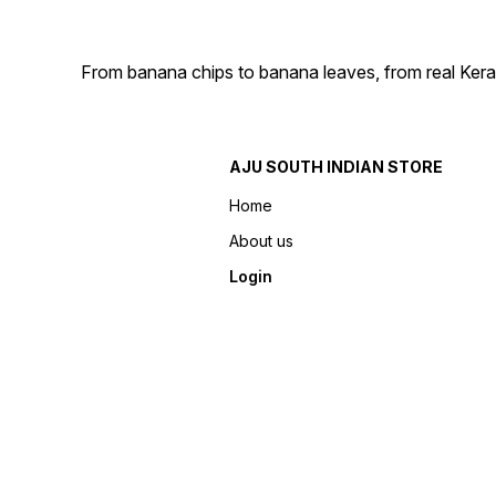
From banana chips to banana leaves, from real Kera
AJU SOUTH INDIAN STORE
Home
About us
Login