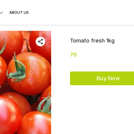
ABOUT US
Tomato fresh 1kg
70
Buy Now