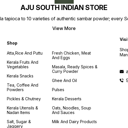
AJU SOUTH INDIAN STORE
la tapioca to 10 varieties of authentic sambar powder; every 
View More
Visi
Shop
Shop
Atta,Rice And Puttu
Fresh Chicken, Meat
Mand
And Eggs
Kerala Fruits And
Vegetables
Masala, Ready Spices &
Curry Powder
Kerala Snacks
Ghee And Oil
Tea, Coffee And
Powders
Pulses
Pickles & Chutney
Kerala Desserts
Kerala Utensils &
Oats, Noodles, Soup
Nadan Items
And Sauces
Salt, Sugar &
Milk And Dairy Products
Jaggery