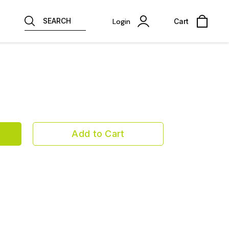
SEARCH
Login
Cart
Add to Cart