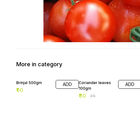
More in category
14% OFF
Brinjal 500gm
Coriander leaves
ADD
ADD
100gm
₹
50
₹
30
₹
35