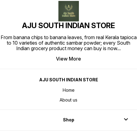
AJU SOUTH INDIAN STORE
From banana chips to banana leaves, from real Kerala tapioca
to 10 varieties of authentic sambar powder; every South
Indian grocery product money can buy is now
...
View More
AJU SOUTH INDIAN STORE
Home
About us
Shop