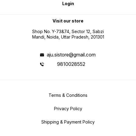
Login
Visit our store
Shop No. Y-73&74, Sector 12, Sabzi
Mandi, Noida, Uttar Pradesh, 201301
aju.sistore@gmail.com
9810028552
Terms & Conditions
Privacy Policy
Shipping & Payment Policy