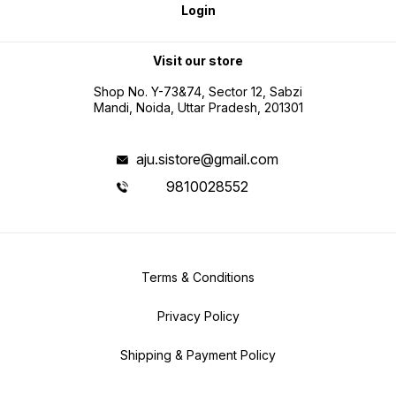
Login
Visit our store
Shop No. Y-73&74, Sector 12, Sabzi
Mandi, Noida, Uttar Pradesh, 201301
aju.sistore@gmail.com
9810028552
Terms & Conditions
Privacy Policy
Shipping & Payment Policy