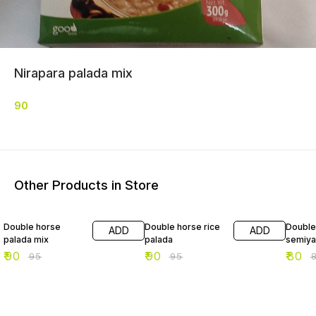
Nirapara palada mix
90
Other Products in Store
5% OFF
5% OFF
2% OF
Double horse
Double horse rice
Double
ADD
ADD
palada mix
palada
semiya
₹
90
₹
90
₹
80
₹
95
₹
95
₹