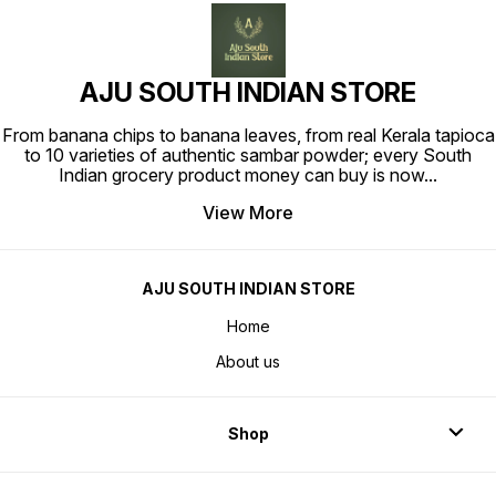
AJU SOUTH INDIAN STORE
From banana chips to banana leaves, from real Kerala tapioca
to 10 varieties of authentic sambar powder; every South
Indian grocery product money can buy is now
...
View More
AJU SOUTH INDIAN STORE
Home
About us
Shop