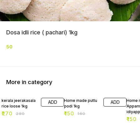
Dosa idli rice ( pachari) 1kg
50
More in category
4% OFF
6% OFF
6% OF
kerala jeerakasala
Home made puttu
Home 
ADD
ADD
rice loose 1kg
podi 1kg
Appam
idiyap
₹
270
₹
150
₹
280
₹
160
₹
150