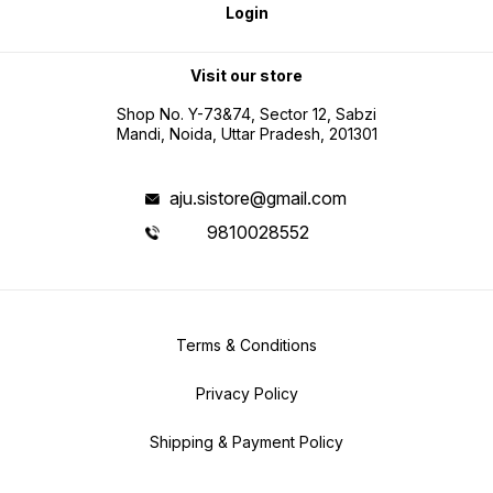
Login
Visit our store
Shop No. Y-73&74, Sector 12, Sabzi
Mandi, Noida, Uttar Pradesh, 201301
aju.sistore@gmail.com
9810028552
Terms & Conditions
Privacy Policy
Shipping & Payment Policy