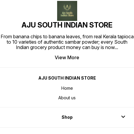
AJU SOUTH INDIAN STORE
From banana chips to banana leaves, from real Kerala tapioca
to 10 varieties of authentic sambar powder; every South
Indian grocery product money can buy is now
...
View More
AJU SOUTH INDIAN STORE
Home
About us
Shop