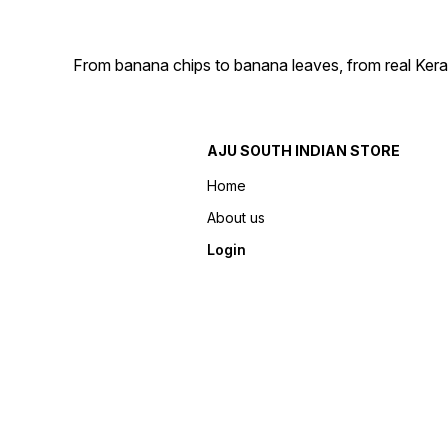
From banana chips to banana leaves, from real Kera
AJU SOUTH INDIAN STORE
Home
About us
Login