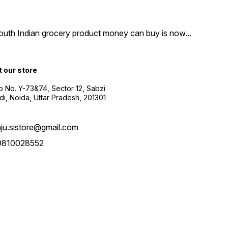
South Indian grocery product money can buy is now
...
t our store
 No. Y-73&74, Sector 12, Sabzi
i, Noida, Uttar Pradesh, 201301
aju.sistore@gmail.com
9810028552