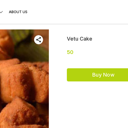
ABOUT US
Vetu Cake
50
Buy Now