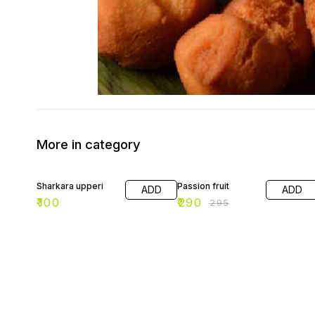
More in category
2% OFF
Sharkara upperi
Passion fruit
ADD
ADD
₹
100
₹
290
₹
295