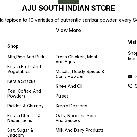
AJU SOUTH INDIAN STORE
la tapioca to 10 varieties of authentic sambar powder; every 
View More
Visi
Shop
Shop
Atta,Rice And Puttu
Fresh Chicken, Meat
Mand
And Eggs
Kerala Fruits And
Vegetables
Masala, Ready Spices &
Curry Powder
Kerala Snacks
Ghee And Oil
Tea, Coffee And
Powders
Pulses
Pickles & Chutney
Kerala Desserts
Kerala Utensils &
Oats, Noodles, Soup
Nadan Items
And Sauces
Salt, Sugar &
Milk And Dairy Products
Jaggery