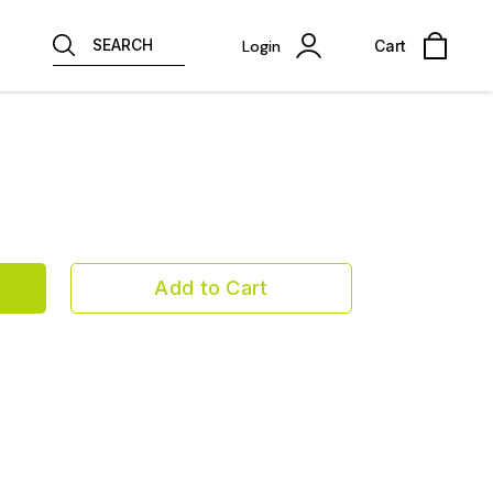
SEARCH
Login
Cart
Add to Cart