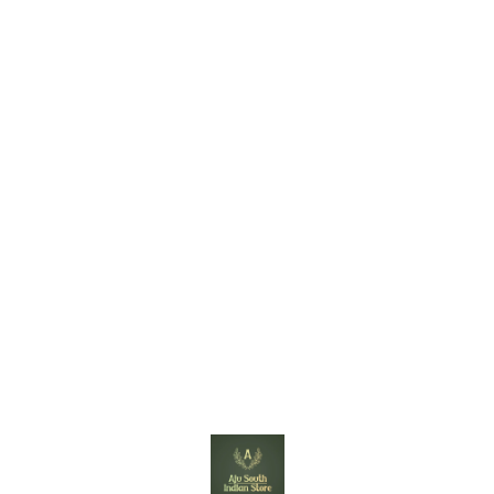
Find us here