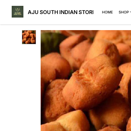
AJU SOUTH INDIAN STORE
HOME
SHOP