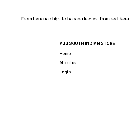
From banana chips to banana leaves, from real Kera
AJU SOUTH INDIAN STORE
Home
About us
Login