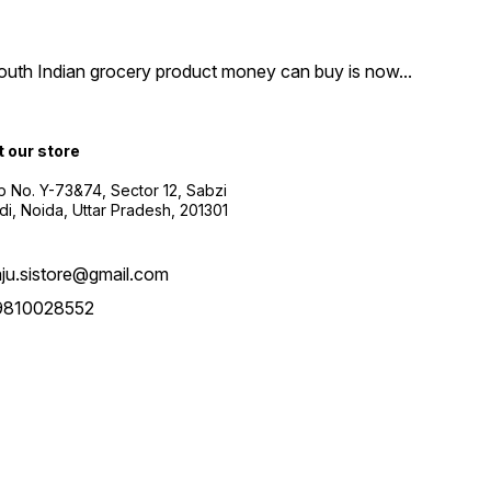
South Indian grocery product money can buy is now
...
t our store
 No. Y-73&74, Sector 12, Sabzi
i, Noida, Uttar Pradesh, 201301
aju.sistore@gmail.com
9810028552