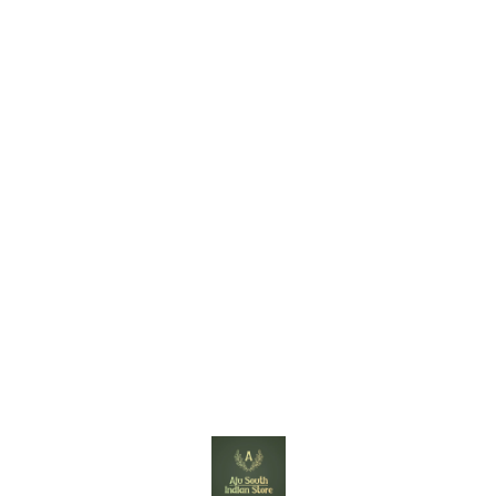
Find us here