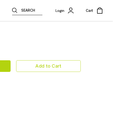
SEARCH
Login
Cart
Add to Cart