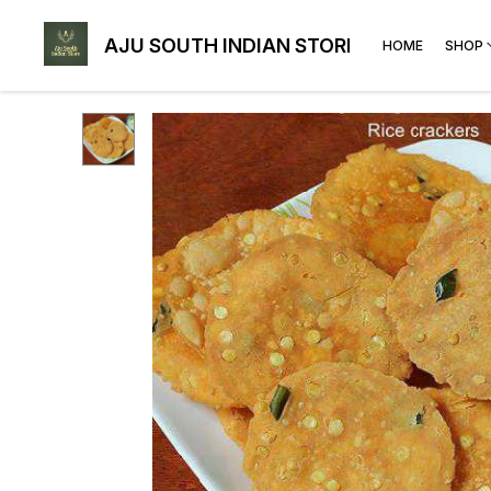
AJU SOUTH INDIAN STORE
HOME
SHOP