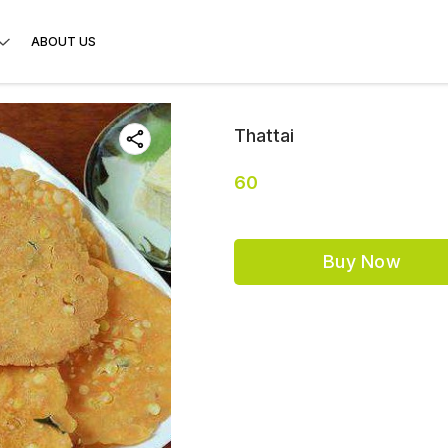
ABOUT US
Thattai
60
Buy Now