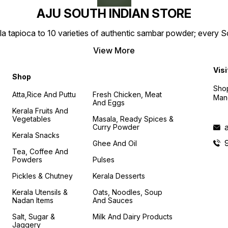
AJU SOUTH INDIAN STORE
la tapioca to 10 varieties of authentic sambar powder; every 
View More
Visi
Shop
Shop
Atta,Rice And Puttu
Fresh Chicken, Meat
Mand
And Eggs
Kerala Fruits And
Vegetables
Masala, Ready Spices &
Curry Powder
Kerala Snacks
Ghee And Oil
Tea, Coffee And
Powders
Pulses
Pickles & Chutney
Kerala Desserts
Kerala Utensils &
Oats, Noodles, Soup
Nadan Items
And Sauces
Salt, Sugar &
Milk And Dairy Products
Jaggery