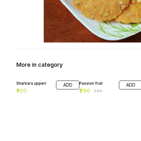
More in category
2% OFF
Sharkara upperi
Passion fruit
ADD
ADD
₹
100
₹
290
₹
295