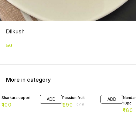
Dilkush
50
More in category
2% OFF
10% O
Sharkara upperi
Passion fruit
Nandan
ADD
ADD
10pc
₹
100
₹
290
₹
295
₹
180