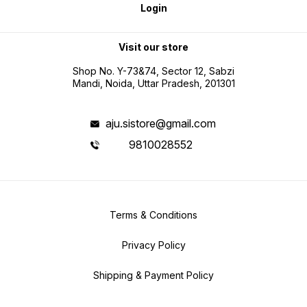
Login
Visit our store
Shop No. Y-73&74, Sector 12, Sabzi
Mandi, Noida, Uttar Pradesh, 201301
aju.sistore@gmail.com
9810028552
Terms & Conditions
Privacy Policy
Shipping & Payment Policy