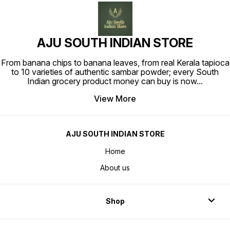
AJU SOUTH INDIAN STORE
From banana chips to banana leaves, from real Kerala tapioca
to 10 varieties of authentic sambar powder; every South
Indian grocery product money can buy is now
...
View More
AJU SOUTH INDIAN STORE
Home
About us
Shop