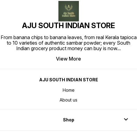
AJU SOUTH INDIAN STORE
From banana chips to banana leaves, from real Kerala tapioca
to 10 varieties of authentic sambar powder; every South
Indian grocery product money can buy is now
...
View More
AJU SOUTH INDIAN STORE
Home
About us
Shop