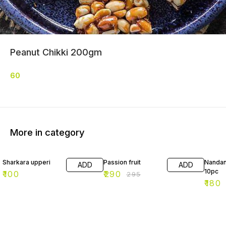
Peanut Chikki 200gm
60
More in category
2% OFF
10% O
Sharkara upperi
Passion fruit
Nandan
ADD
ADD
10pc
₹
100
₹
290
₹
295
₹
180