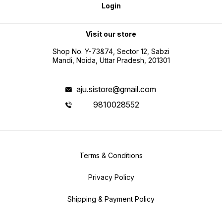
Login
Visit our store
Shop No. Y-73&74, Sector 12, Sabzi
Mandi, Noida, Uttar Pradesh, 201301
aju.sistore@gmail.com
9810028552
Terms & Conditions
Privacy Policy
Shipping & Payment Policy