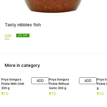
Tasty nibbles fish
220
2
% OFF
225
More in category
Priya Gongura
Priya Gongura
Priya G
ADD
ADD
Pickle With Chilli
Pickle Without
Pickle 
300 g
Garlic 300 g
g
₹
110
₹
110
₹
110