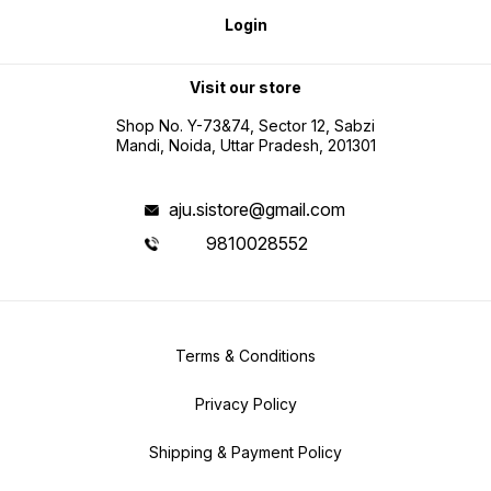
Login
Visit our store
Shop No. Y-73&74, Sector 12, Sabzi
Mandi, Noida, Uttar Pradesh, 201301
aju.sistore@gmail.com
9810028552
Terms & Conditions
Privacy Policy
Shipping & Payment Policy