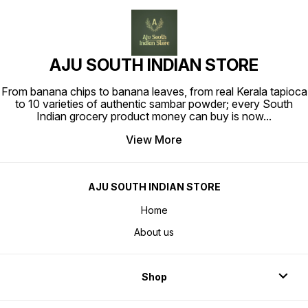
AJU SOUTH INDIAN STORE
From banana chips to banana leaves, from real Kerala tapioca
to 10 varieties of authentic sambar powder; every South
Indian grocery product money can buy is now
...
View More
AJU SOUTH INDIAN STORE
Home
About us
Shop