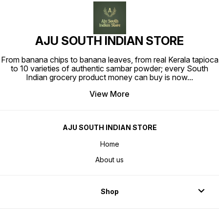
AJU SOUTH INDIAN STORE
From banana chips to banana leaves, from real Kerala tapioca
to 10 varieties of authentic sambar powder; every South
Indian grocery product money can buy is now
...
View More
AJU SOUTH INDIAN STORE
Home
About us
Shop