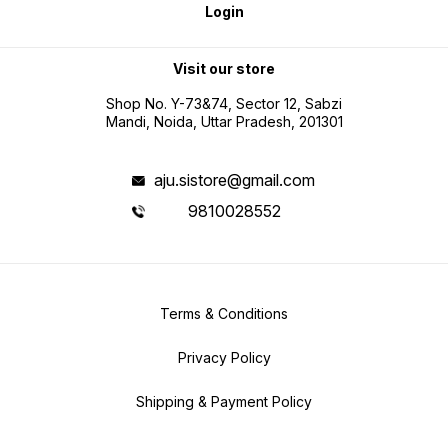
Login
Visit our store
Shop No. Y-73&74, Sector 12, Sabzi
Mandi, Noida, Uttar Pradesh, 201301
aju.sistore@gmail.com
9810028552
Terms & Conditions
Privacy Policy
Shipping & Payment Policy