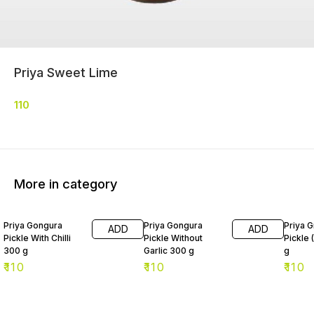
Priya Sweet Lime
110
More in category
Priya Gongura
Priya Gongura
Priya G
ADD
ADD
Pickle With Chilli
Pickle Without
Pickle 
300 g
Garlic 300 g
g
₹
110
₹
110
₹
110