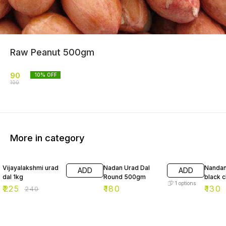
Raw Peanut 500gm
90
10
% OFF
100
More in category
6% OFF
7% OF
Vijayalakshmi urad
Nadan Urad Dal
Nandan
ADD
ADD
dal 1kg
Round 500gm
black 
1
options
₹
225
₹
180
₹
130
₹
240