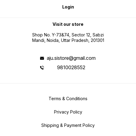
Login
Visit our store
Shop No. Y-73&74, Sector 12, Sabzi
Mandi, Noida, Uttar Pradesh, 201301
aju.sistore@gmail.com
9810028552
Terms & Conditions
Privacy Policy
Shipping & Payment Policy