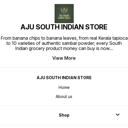
AJU SOUTH INDIAN STORE
From banana chips to banana leaves, from real Kerala tapioca
to 10 varieties of authentic sambar powder; every South
Indian grocery product money can buy is now
...
View More
AJU SOUTH INDIAN STORE
Home
About us
Shop