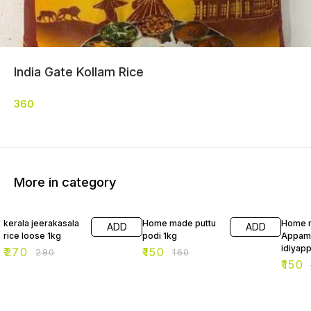
India Gate Kollam Rice
360
More in category
4% OFF
6% OFF
6% OF
kerala jeerakasala
Home made puttu
Home 
ADD
ADD
rice loose 1kg
podi 1kg
Appam
idiyap
₹
270
₹
150
₹
280
₹
160
₹
150