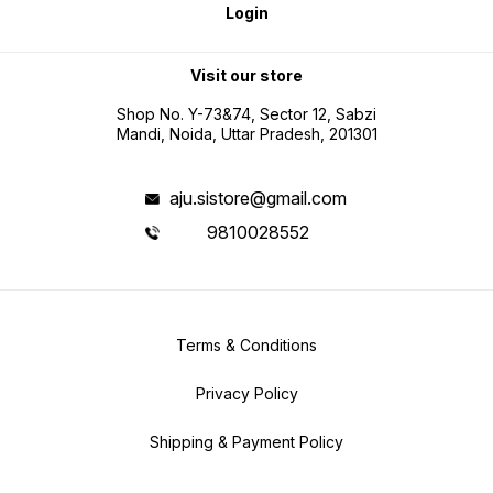
Login
Visit our store
Shop No. Y-73&74, Sector 12, Sabzi
Mandi, Noida, Uttar Pradesh, 201301
aju.sistore@gmail.com
9810028552
Terms & Conditions
Privacy Policy
Shipping & Payment Policy