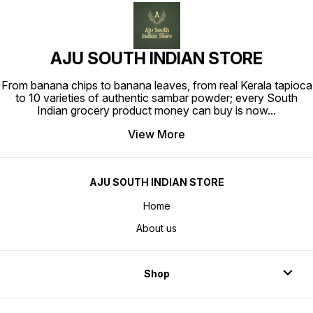
AJU SOUTH INDIAN STORE
From banana chips to banana leaves, from real Kerala tapioca
to 10 varieties of authentic sambar powder; every South
Indian grocery product money can buy is now
...
View More
AJU SOUTH INDIAN STORE
Home
About us
Shop