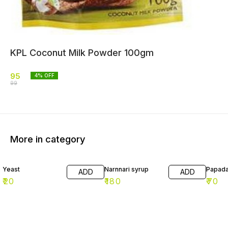
KPL Coconut Milk Powder 100gm
95
4
% OFF
99
More in category
Yeast
Narnnari syrup
Papad
ADD
ADD
₹
20
₹
180
₹
70