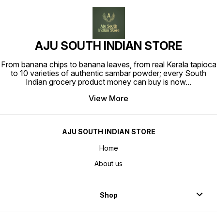
AJU SOUTH INDIAN STORE
From banana chips to banana leaves, from real Kerala tapioca
to 10 varieties of authentic sambar powder; every South
Indian grocery product money can buy is now
...
View More
AJU SOUTH INDIAN STORE
Home
About us
Shop