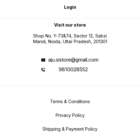
Login
Visit our store
Shop No. Y-73&74, Sector 12, Sabzi
Mandi, Noida, Uttar Pradesh, 201301
aju.sistore@gmail.com
9810028552
Terms & Conditions
Privacy Policy
Shipping & Payment Policy