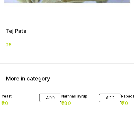
Tej Pata
25
More in category
Yeast
Narnnari syrup
Papad
ADD
ADD
₹
20
₹
180
₹
70