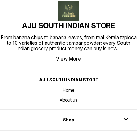
AJU SOUTH INDIAN STORE
From banana chips to banana leaves, from real Kerala tapioca
to 10 varieties of authentic sambar powder; every South
Indian grocery product money can buy is now
...
View More
AJU SOUTH INDIAN STORE
Home
About us
Shop