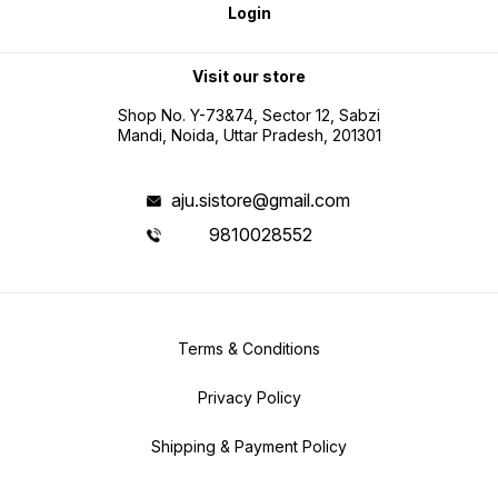
Login
Visit our store
Shop No. Y-73&74, Sector 12, Sabzi
Mandi, Noida, Uttar Pradesh, 201301
aju.sistore@gmail.com
9810028552
Terms & Conditions
Privacy Policy
Shipping & Payment Policy