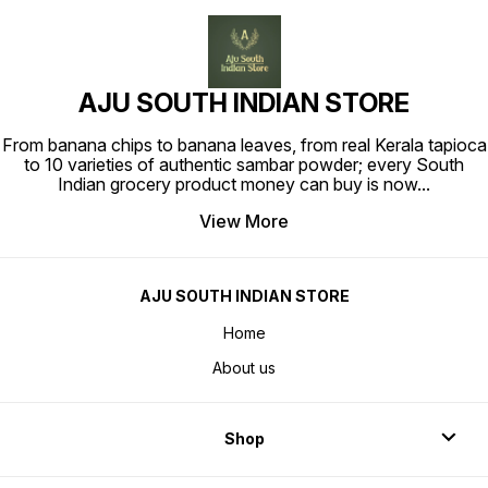
AJU SOUTH INDIAN STORE
From banana chips to banana leaves, from real Kerala tapioca
to 10 varieties of authentic sambar powder; every South
Indian grocery product money can buy is now
...
View More
AJU SOUTH INDIAN STORE
Home
About us
Shop