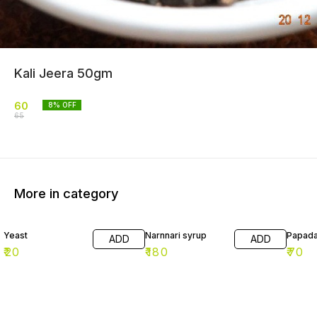
Kali Jeera 50gm
60
8
% OFF
65
More in category
Yeast
Narnnari syrup
Papad
ADD
ADD
₹
20
₹
180
₹
70