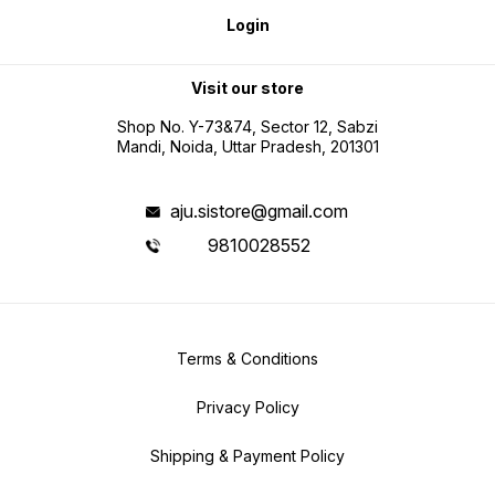
Login
Visit our store
Shop No. Y-73&74, Sector 12, Sabzi
Mandi, Noida, Uttar Pradesh, 201301
aju.sistore@gmail.com
9810028552
Terms & Conditions
Privacy Policy
Shipping & Payment Policy