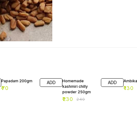
4% OFF
Papadam 200gm
Homemade
Ambika
ADD
ADD
kashmiri chilly
₹
70
₹
130
powder 250gm
₹
230
₹
240