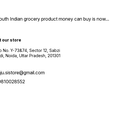
South Indian grocery product money can buy is now
...
t our store
 No. Y-73&74, Sector 12, Sabzi
i, Noida, Uttar Pradesh, 201301
aju.sistore@gmail.com
9810028552