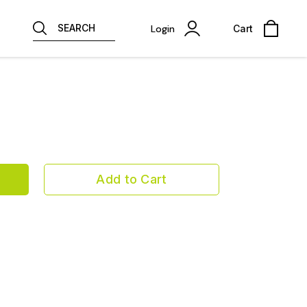
SEARCH
Login
Cart
Add to Cart