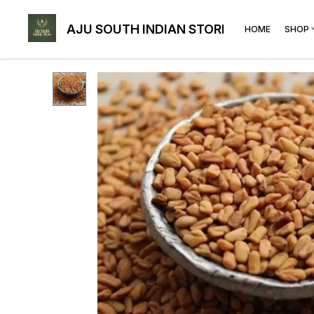
AJU SOUTH INDIAN STORE
HOME
SHOP