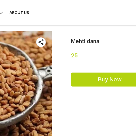
ABOUT US
Mehti dana
25
Buy Now