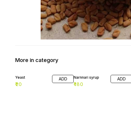
More in category
Yeast
Narnnari syrup
ADD
ADD
₹
20
₹
180