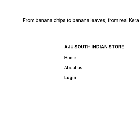
From banana chips to banana leaves, from real Kera
AJU SOUTH INDIAN STORE
Home
About us
Login