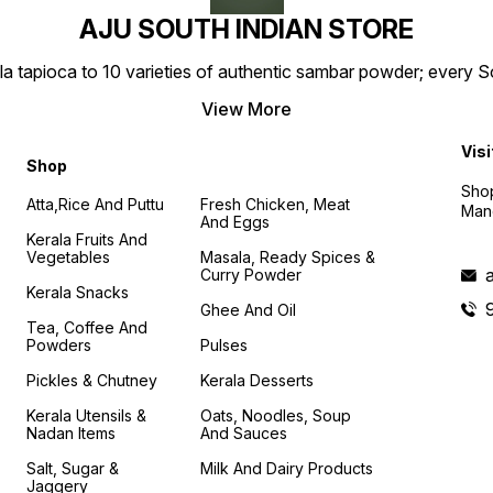
AJU SOUTH INDIAN STORE
la tapioca to 10 varieties of authentic sambar powder; every 
View More
Visi
Shop
Shop
Atta,Rice And Puttu
Fresh Chicken, Meat
Mand
And Eggs
Kerala Fruits And
Vegetables
Masala, Ready Spices &
Curry Powder
Kerala Snacks
Ghee And Oil
Tea, Coffee And
Powders
Pulses
Pickles & Chutney
Kerala Desserts
Kerala Utensils &
Oats, Noodles, Soup
Nadan Items
And Sauces
Salt, Sugar &
Milk And Dairy Products
Jaggery