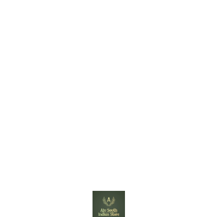
Find us here