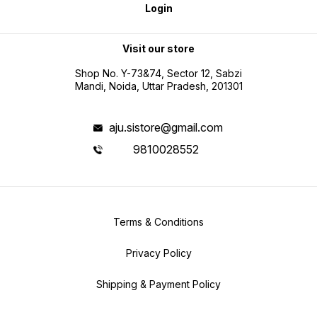
Login
Visit our store
Shop No. Y-73&74, Sector 12, Sabzi
Mandi, Noida, Uttar Pradesh, 201301
aju.sistore@gmail.com
9810028552
Terms & Conditions
Privacy Policy
Shipping & Payment Policy