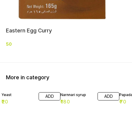
Eastern Egg Curry
50
More in category
Yeast
Narnnari syrup
Papad
ADD
ADD
₹
20
₹
180
₹
70