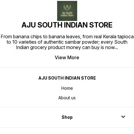
AJU SOUTH INDIAN STORE
From banana chips to banana leaves, from real Kerala tapioca
to 10 varieties of authentic sambar powder; every South
Indian grocery product money can buy is now
...
View More
AJU SOUTH INDIAN STORE
Home
About us
Shop