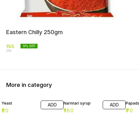
Eastern Chilly 250gm
155
9
% OFF
170
More in category
Yeast
Narnnari syrup
Papad
ADD
ADD
₹
20
₹
180
₹
70