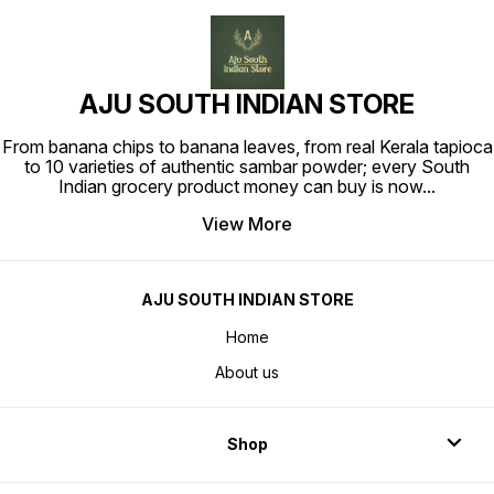
AJU SOUTH INDIAN STORE
From banana chips to banana leaves, from real Kerala tapioca
to 10 varieties of authentic sambar powder; every South
Indian grocery product money can buy is now
...
View More
AJU SOUTH INDIAN STORE
Home
About us
Shop