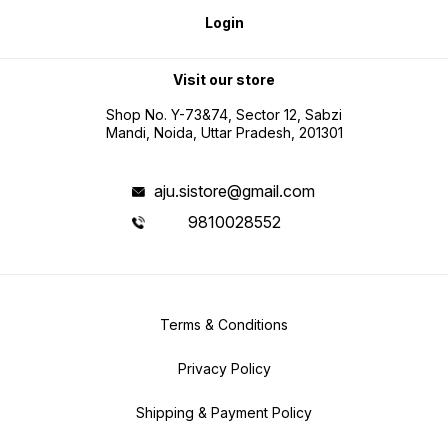
Login
Visit our store
Shop No. Y-73&74, Sector 12, Sabzi
Mandi, Noida, Uttar Pradesh, 201301
aju.sistore@gmail.com
9810028552
Terms & Conditions
Privacy Policy
Shipping & Payment Policy