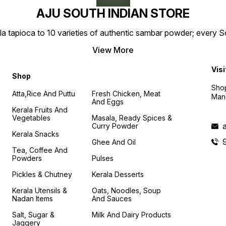
AJU SOUTH INDIAN STORE
la tapioca to 10 varieties of authentic sambar powder; every 
View More
Visi
Shop
Shop
Atta,Rice And Puttu
Fresh Chicken, Meat
Mand
And Eggs
Kerala Fruits And
Vegetables
Masala, Ready Spices &
Curry Powder
Kerala Snacks
Ghee And Oil
Tea, Coffee And
Powders
Pulses
Pickles & Chutney
Kerala Desserts
Kerala Utensils &
Oats, Noodles, Soup
Nadan Items
And Sauces
Salt, Sugar &
Milk And Dairy Products
Jaggery