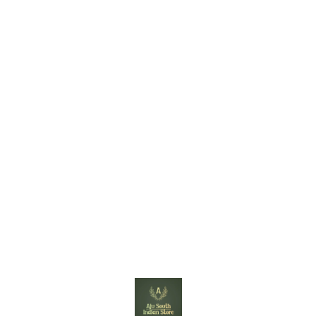
Find us here