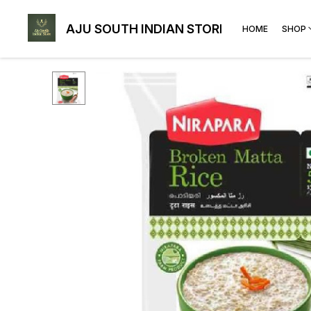
AJU SOUTH INDIAN STORE
HOME
SHOP