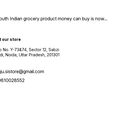
South Indian grocery product money can buy is now
...
t our store
 No. Y-73&74, Sector 12, Sabzi
i, Noida, Uttar Pradesh, 201301
aju.sistore@gmail.com
9810028552