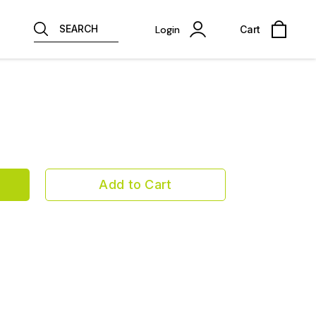
SEARCH
Login
Cart
Add to Cart