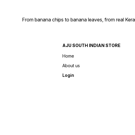
From banana chips to banana leaves, from real Kera
AJU SOUTH INDIAN STORE
Home
About us
Login