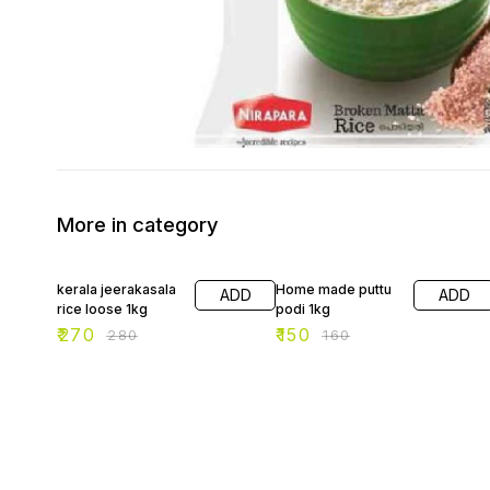
More in category
4% OFF
6% OFF
kerala jeerakasala
Home made puttu
ADD
ADD
rice loose 1kg
podi 1kg
₹
270
₹
150
₹
280
₹
160