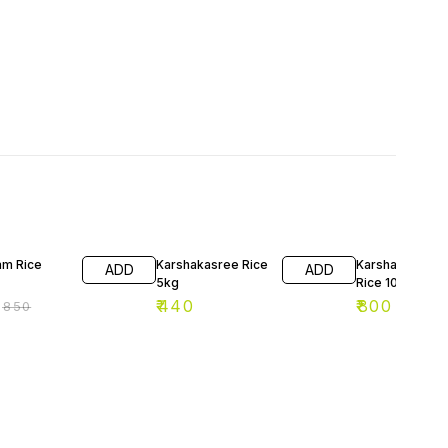
F
am Rice
Karshakasree Rice
Karshakashree
ADD
ADD
5kg
Rice 10kg
₹
440
₹
800
₹
850