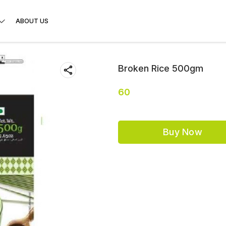
ABOUT US
Broken Rice 500gm
60
Buy Now