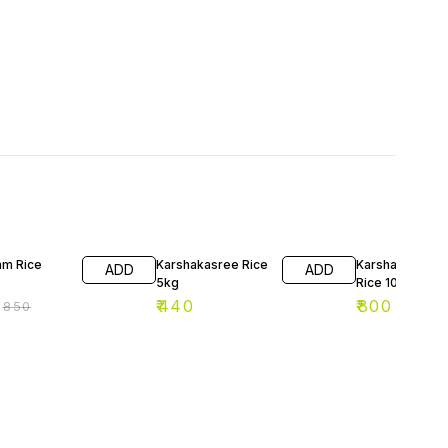
F
am Rice
Karshakasree Rice
Karshakashree
ADD
ADD
5kg
Rice 10kg
₹
440
₹
800
₹
850