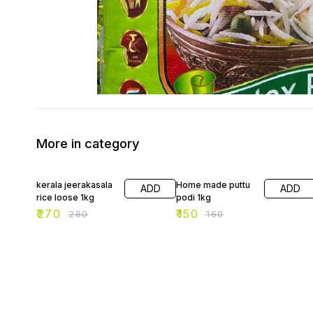
More in category
4% OFF
6% OFF
kerala jeerakasala
Home made puttu
ADD
ADD
rice loose 1kg
podi 1kg
₹
270
₹
150
₹
280
₹
160