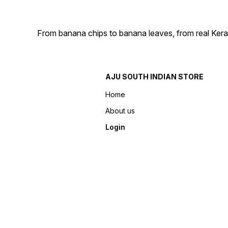
From banana chips to banana leaves, from real Kera
AJU SOUTH INDIAN STORE
Home
About us
Login