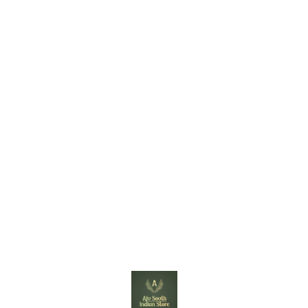
Find us here