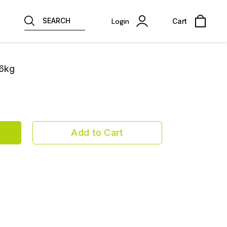
SEARCH
Login
Cart
26kg
Add to Cart