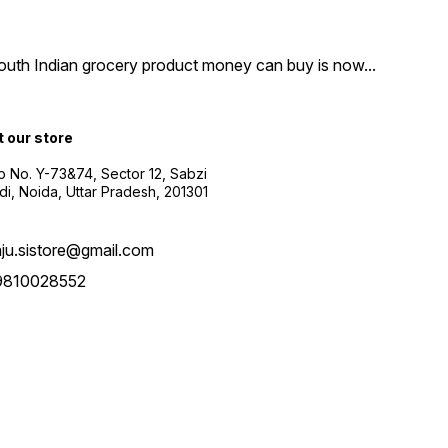
South Indian grocery product money can buy is now
...
t our store
 No. Y-73&74, Sector 12, Sabzi
i, Noida, Uttar Pradesh, 201301
aju.sistore@gmail.com
9810028552