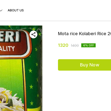
ABOUT US
Mota rice Kolaberi Rice 
1320
1400
6
% OFF
Buy Now