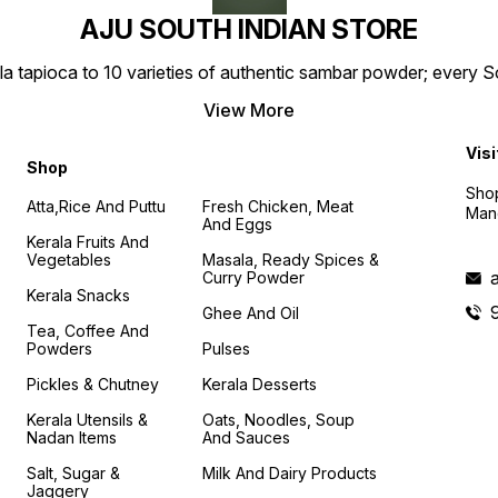
AJU SOUTH INDIAN STORE
la tapioca to 10 varieties of authentic sambar powder; every 
View More
Visi
Shop
Shop
Atta,Rice And Puttu
Fresh Chicken, Meat
Mand
And Eggs
Kerala Fruits And
Vegetables
Masala, Ready Spices &
Curry Powder
Kerala Snacks
Ghee And Oil
Tea, Coffee And
Powders
Pulses
Pickles & Chutney
Kerala Desserts
Kerala Utensils &
Oats, Noodles, Soup
Nadan Items
And Sauces
Salt, Sugar &
Milk And Dairy Products
Jaggery