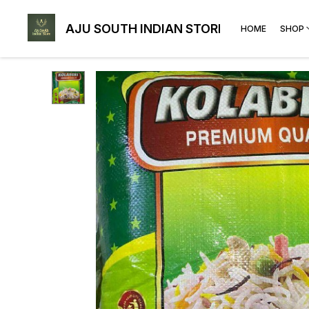
AJU SOUTH INDIAN STORE
HOME
SHOP