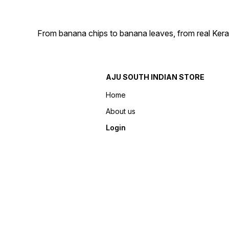
From banana chips to banana leaves, from real Kera
AJU SOUTH INDIAN STORE
Home
About us
Login