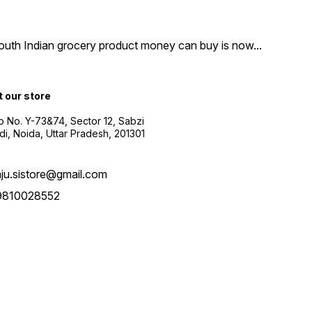
South Indian grocery product money can buy is now
...
t our store
 No. Y-73&74, Sector 12, Sabzi
i, Noida, Uttar Pradesh, 201301
aju.sistore@gmail.com
9810028552