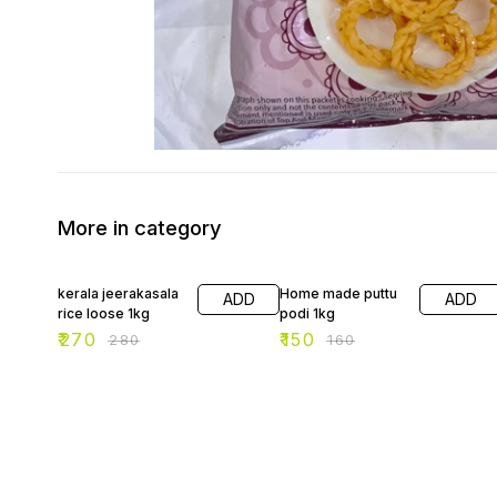
More in category
4% OFF
6% OFF
kerala jeerakasala
Home made puttu
ADD
ADD
rice loose 1kg
podi 1kg
₹
270
₹
150
₹
280
₹
160