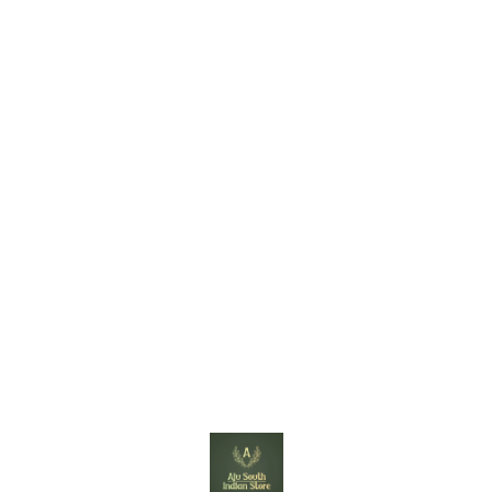
Find us here