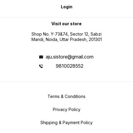
Login
Visit our store
Shop No. Y-73&74, Sector 12, Sabzi
Mandi, Noida, Uttar Pradesh, 201301
aju.sistore@gmail.com
9810028552
Terms & Conditions
Privacy Policy
Shipping & Payment Policy