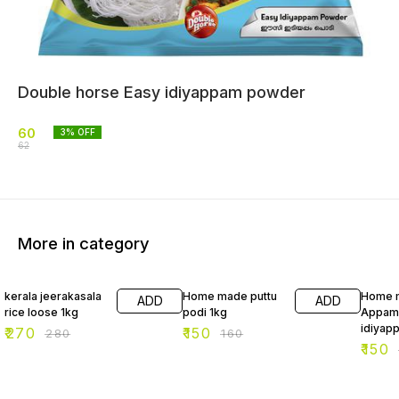
Double horse Easy idiyappam powder
60
3
% OFF
62
More in category
4% OFF
6% OFF
6% OF
kerala jeerakasala
Home made puttu
Home 
ADD
ADD
rice loose 1kg
podi 1kg
Appam
idiyap
₹
270
₹
150
₹
280
₹
160
₹
150