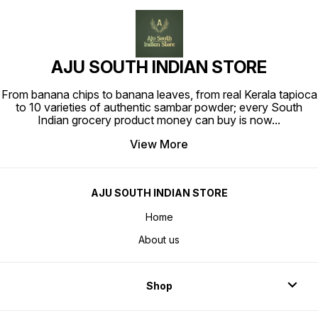
AJU SOUTH INDIAN STORE
From banana chips to banana leaves, from real Kerala tapioca
to 10 varieties of authentic sambar powder; every South
Indian grocery product money can buy is now
...
View More
AJU SOUTH INDIAN STORE
Home
About us
Shop