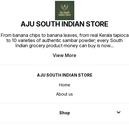
AJU SOUTH INDIAN STORE
From banana chips to banana leaves, from real Kerala tapioca
to 10 varieties of authentic sambar powder; every South
Indian grocery product money can buy is now
...
View More
AJU SOUTH INDIAN STORE
Home
About us
Shop