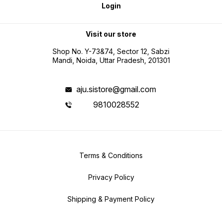
Login
Visit our store
Shop No. Y-73&74, Sector 12, Sabzi
Mandi, Noida, Uttar Pradesh, 201301
aju.sistore@gmail.com
9810028552
Terms & Conditions
Privacy Policy
Shipping & Payment Policy