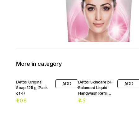
More in category
Dettol Original
Dettol Skincare pH
ADD
ADD
Soap 125 g (Pack
Balanced Liquid
of 4)
Handwash Refill
175 ml
₹
208
₹
45