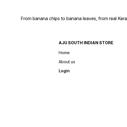
From banana chips to banana leaves, from real Kera
AJU SOUTH INDIAN STORE
Home
About us
Login