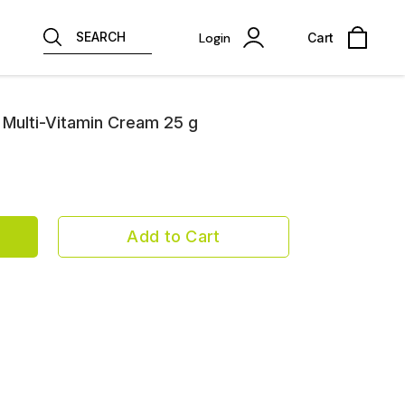
SEARCH
Login
Cart
Multi-Vitamin Cream 25 g
Add to Cart