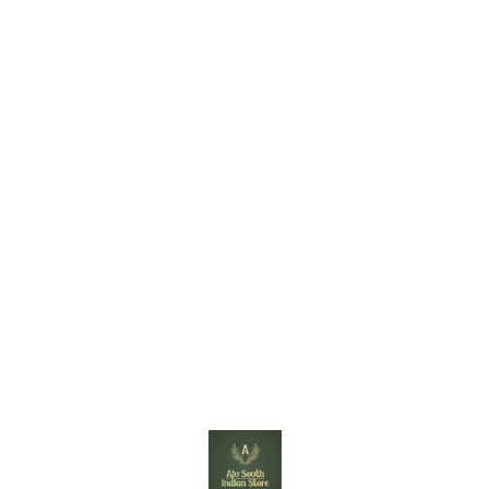
Find us here