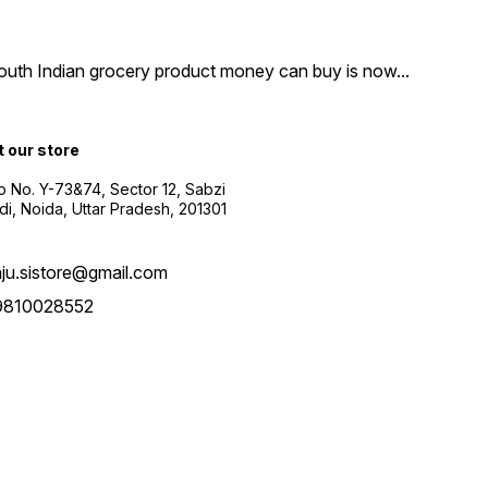
South Indian grocery product money can buy is now
...
t our store
 No. Y-73&74, Sector 12, Sabzi
i, Noida, Uttar Pradesh, 201301
aju.sistore@gmail.com
9810028552