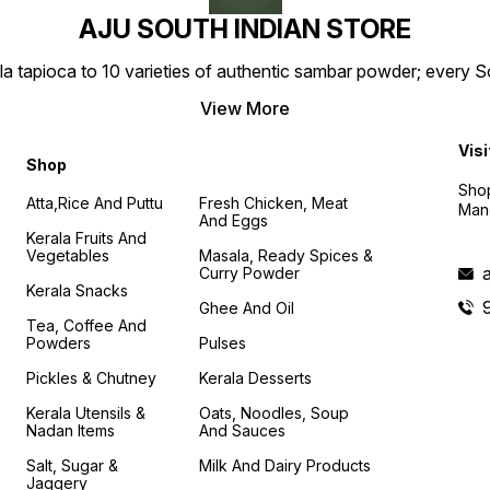
AJU SOUTH INDIAN STORE
la tapioca to 10 varieties of authentic sambar powder; every 
View More
Visi
Shop
Shop
Atta,Rice And Puttu
Fresh Chicken, Meat
Mand
And Eggs
Kerala Fruits And
Vegetables
Masala, Ready Spices &
Curry Powder
Kerala Snacks
Ghee And Oil
Tea, Coffee And
Powders
Pulses
Pickles & Chutney
Kerala Desserts
Kerala Utensils &
Oats, Noodles, Soup
Nadan Items
And Sauces
Salt, Sugar &
Milk And Dairy Products
Jaggery