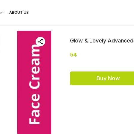
ABOUT US
Glow & Lovely Advanced 
54
Buy Now