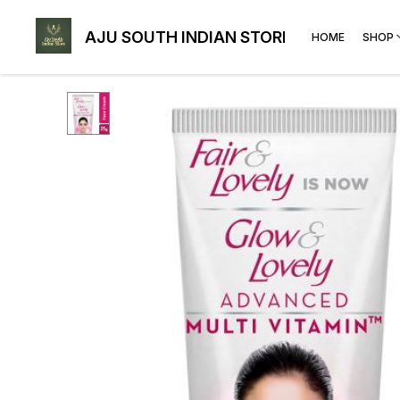
AJU SOUTH INDIAN STORE
HOME
SHOP