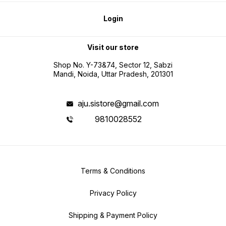
Login
Visit our store
Shop No. Y-73&74, Sector 12, Sabzi
Mandi, Noida, Uttar Pradesh, 201301
aju.sistore@gmail.com
9810028552
Terms & Conditions
Privacy Policy
Shipping & Payment Policy