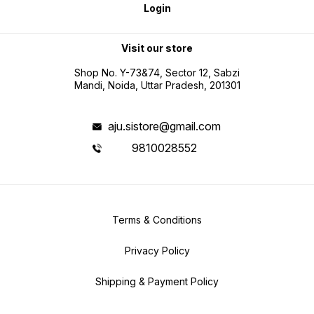
Login
Visit our store
Shop No. Y-73&74, Sector 12, Sabzi
Mandi, Noida, Uttar Pradesh, 201301
aju.sistore@gmail.com
9810028552
Terms & Conditions
Privacy Policy
Shipping & Payment Policy