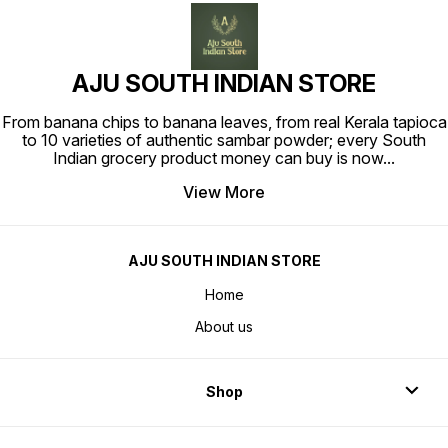
AJU SOUTH INDIAN STORE
From banana chips to banana leaves, from real Kerala tapioca
to 10 varieties of authentic sambar powder; every South
Indian grocery product money can buy is now
...
View More
AJU SOUTH INDIAN STORE
Home
About us
Shop