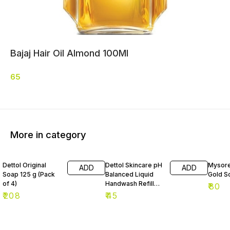
Bajaj Hair Oil Almond 100Ml
65
More in category
Dettol Original
Dettol Skincare pH
Mysore
ADD
ADD
Soap 125 g (Pack
Balanced Liquid
Gold S
of 4)
Handwash Refill
₹
80
175 ml
₹
208
₹
45