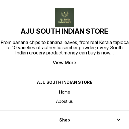
AJU SOUTH INDIAN STORE
From banana chips to banana leaves, from real Kerala tapioca
to 10 varieties of authentic sambar powder; every South
Indian grocery product money can buy is now
...
View More
AJU SOUTH INDIAN STORE
Home
About us
Shop