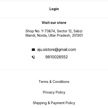
Login
Visit our store
Shop No. Y-73&74, Sector 12, Sabzi
Mandi, Noida, Uttar Pradesh, 201301
aju.sistore@gmail.com
9810028552
Terms & Conditions
Privacy Policy
Shipping & Payment Policy