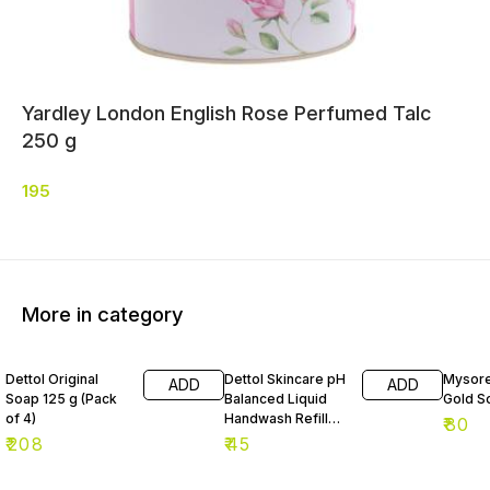
Yardley London English Rose Perfumed Talc
250 g
195
More in category
Dettol Original
Dettol Skincare pH
Mysore
ADD
ADD
Soap 125 g (Pack
Balanced Liquid
Gold S
of 4)
Handwash Refill
₹
80
175 ml
₹
208
₹
45