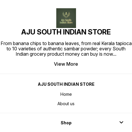
AJU SOUTH INDIAN STORE
From banana chips to banana leaves, from real Kerala tapioca
to 10 varieties of authentic sambar powder; every South
Indian grocery product money can buy is now
...
View More
AJU SOUTH INDIAN STORE
Home
About us
Shop