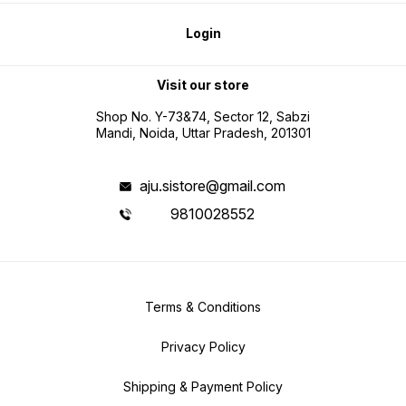
Login
Visit our store
Shop No. Y-73&74, Sector 12, Sabzi
Mandi, Noida, Uttar Pradesh, 201301
aju.sistore@gmail.com
9810028552
Terms & Conditions
Privacy Policy
Shipping & Payment Policy