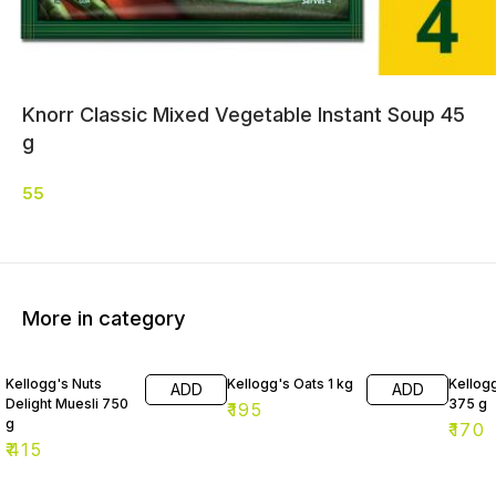
Knorr Classic Mixed Vegetable Instant Soup 45
g
55
More in category
Kellogg's Nuts
Kellogg's Oats 1 kg
Kellog
ADD
ADD
Delight Muesli 750
375 g
₹
195
g
₹
170
₹
415