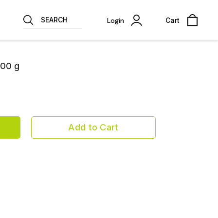
SEARCH
Login
Cart
200 g
Add to Cart