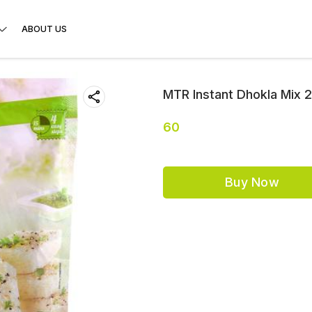
ABOUT US
MTR Instant Dhokla Mix 
60
Buy Now