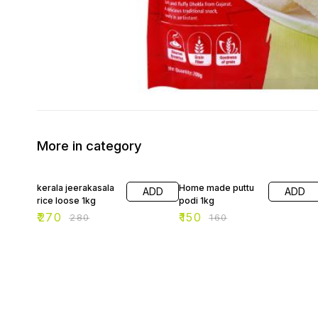
More in category
4% OFF
6% OFF
kerala jeerakasala
Home made puttu
ADD
ADD
rice loose 1kg
podi 1kg
₹
270
₹
150
₹
280
₹
160