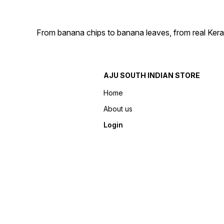
From banana chips to banana leaves, from real Kera
AJU SOUTH INDIAN STORE
Home
About us
Login