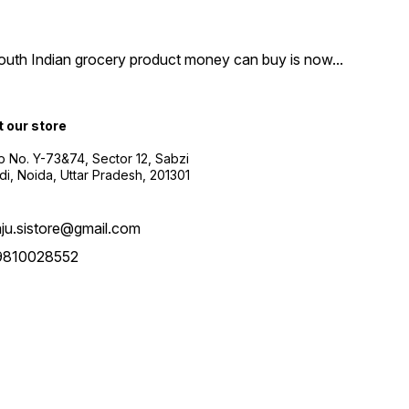
South Indian grocery product money can buy is now
...
t our store
 No. Y-73&74, Sector 12, Sabzi
i, Noida, Uttar Pradesh, 201301
aju.sistore@gmail.com
9810028552