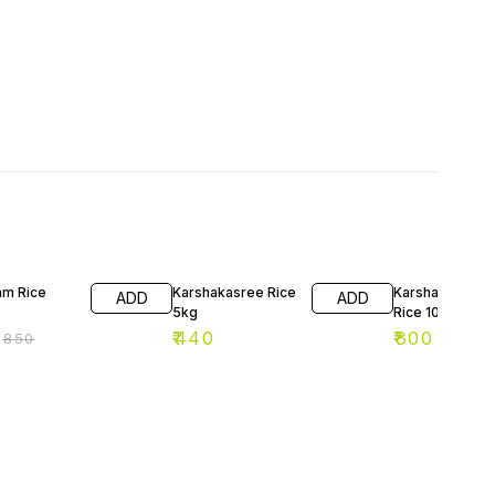
F
am Rice
Karshakasree Rice
Karshakashree
ADD
ADD
5kg
Rice 10kg
₹
440
₹
800
₹
850