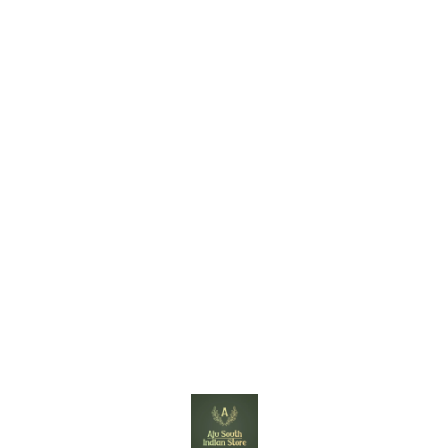
Find us here