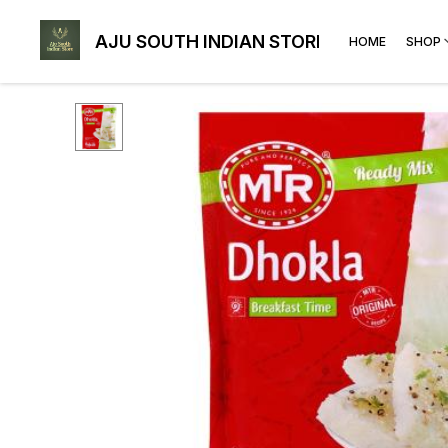
AJU SOUTH INDIAN STORE
HOME
SHOP