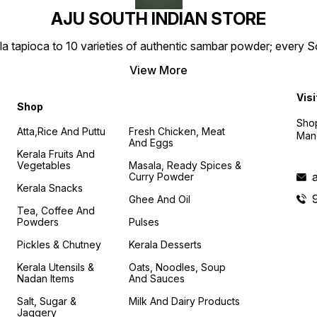
AJU SOUTH INDIAN STORE
la tapioca to 10 varieties of authentic sambar powder; every 
View More
Visi
Shop
Shop
Atta,Rice And Puttu
Fresh Chicken, Meat
Mand
And Eggs
Kerala Fruits And
Vegetables
Masala, Ready Spices &
Curry Powder
Kerala Snacks
Ghee And Oil
Tea, Coffee And
Powders
Pulses
Pickles & Chutney
Kerala Desserts
Kerala Utensils &
Oats, Noodles, Soup
Nadan Items
And Sauces
Salt, Sugar &
Milk And Dairy Products
Jaggery