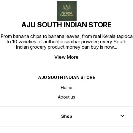
AJU SOUTH INDIAN STORE
From banana chips to banana leaves, from real Kerala tapioca
to 10 varieties of authentic sambar powder; every South
Indian grocery product money can buy is now
...
View More
AJU SOUTH INDIAN STORE
Home
About us
Shop