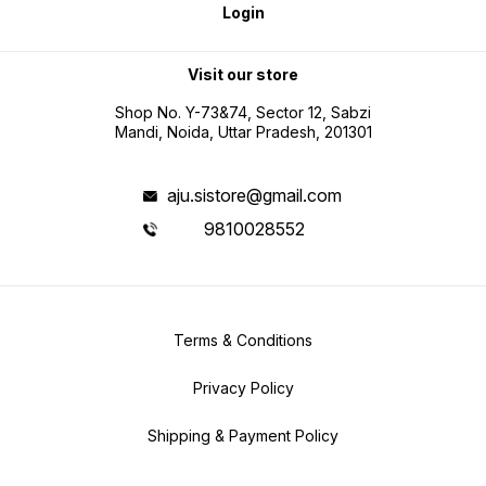
Login
Visit our store
Shop No. Y-73&74, Sector 12, Sabzi
Mandi, Noida, Uttar Pradesh, 201301
aju.sistore@gmail.com
9810028552
Terms & Conditions
Privacy Policy
Shipping & Payment Policy