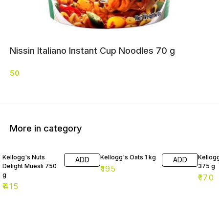
Nissin Italiano Instant Cup Noodles 70 g
50
More in category
Kellogg's Nuts
Kellogg's Oats 1 kg
Kellog
ADD
ADD
Delight Muesli 750
375 g
₹
195
g
₹
170
₹
415