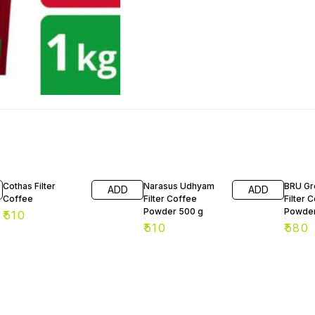
2% OF
Cothas Filter
Narasus Udhyam
BRU Gr
ADD
ADD
Coffee
Filter Coffee
Filter 
Powder 500 g
Powder
₹
510
₹
510
₹
580