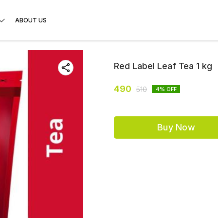
ABOUT US
Red Label Leaf Tea 1 kg
490
510
4
% OFF
Buy Now