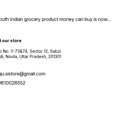
South Indian grocery product money can buy is now
...
t our store
 No. Y-73&74, Sector 12, Sabzi
i, Noida, Uttar Pradesh, 201301
aju.sistore@gmail.com
9810028552