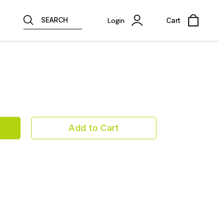
SEARCH
Login
Cart
Add to Cart