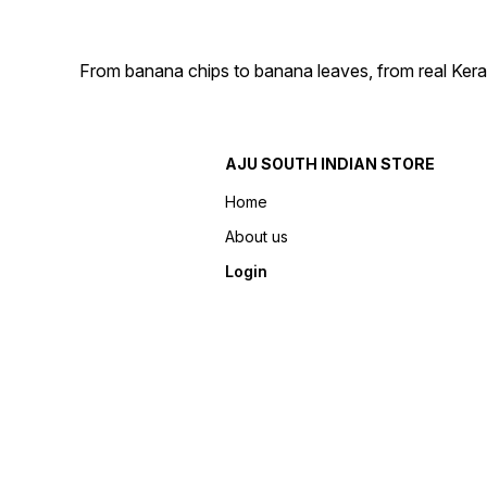
From banana chips to banana leaves, from real Kera
AJU SOUTH INDIAN STORE
Home
About us
Login