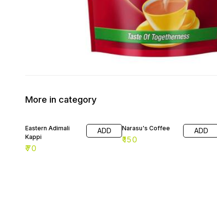
More in category
Eastern Adimali
Narasu's Coffee
ADD
ADD
Kappi
₹
150
₹
70