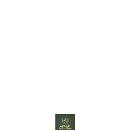
Find us here