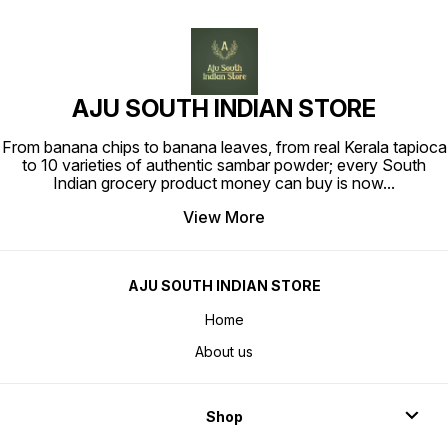
AJU SOUTH INDIAN STORE
From banana chips to banana leaves, from real Kerala tapioca
to 10 varieties of authentic sambar powder; every South
Indian grocery product money can buy is now
...
View More
AJU SOUTH INDIAN STORE
Home
About us
Shop