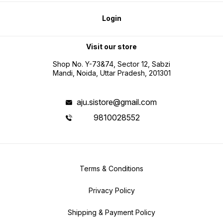
Login
Visit our store
Shop No. Y-73&74, Sector 12, Sabzi
Mandi, Noida, Uttar Pradesh, 201301
aju.sistore@gmail.com
9810028552
Terms & Conditions
Privacy Policy
Shipping & Payment Policy