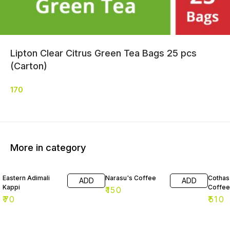
Lipton Clear Citrus Green Tea Bags 25 pcs
(Carton)
170
More in category
Eastern Adimali
Narasu's Coffee
Cothas 
ADD
ADD
Kappi
Coffee
₹
150
₹
70
₹
510