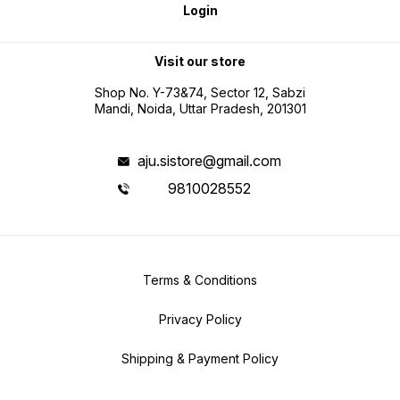
Login
Visit our store
Shop No. Y-73&74, Sector 12, Sabzi
Mandi, Noida, Uttar Pradesh, 201301
aju.sistore@gmail.com
9810028552
Terms & Conditions
Privacy Policy
Shipping & Payment Policy