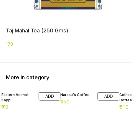
Taj Mahal Tea (250 Gms)
170
More in category
Eastern Adimali
Narasu's Coffee
Cothas 
ADD
ADD
Kappi
Coffee
₹
150
₹
70
₹
510