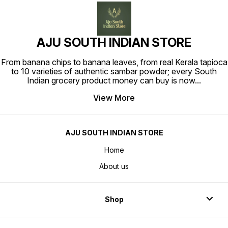
AJU SOUTH INDIAN STORE
From banana chips to banana leaves, from real Kerala tapioca
to 10 varieties of authentic sambar powder; every South
Indian grocery product money can buy is now
...
View More
AJU SOUTH INDIAN STORE
Home
About us
Shop