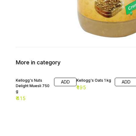
More in category
Kellogg's Nuts
Kellogg's Oats 1 kg
ADD
ADD
Delight Muesli 750
₹
195
g
₹
415