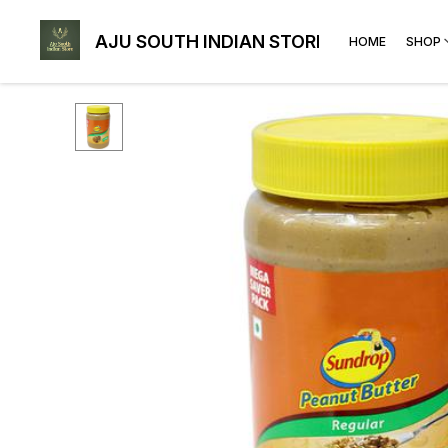
AJU SOUTH INDIAN STORE
HOME
SHOP