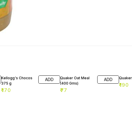
Kellogg's Chocos
Quaker Oat Meal
Quaker
ADD
ADD
375 g
(400 Gms)
₹
190
₹
170
₹
77