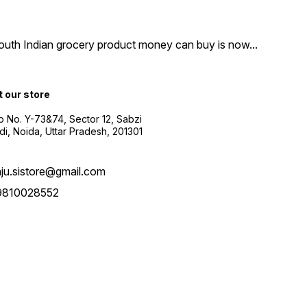
South Indian grocery product money can buy is now
...
t our store
 No. Y-73&74, Sector 12, Sabzi
i, Noida, Uttar Pradesh, 201301
aju.sistore@gmail.com
9810028552