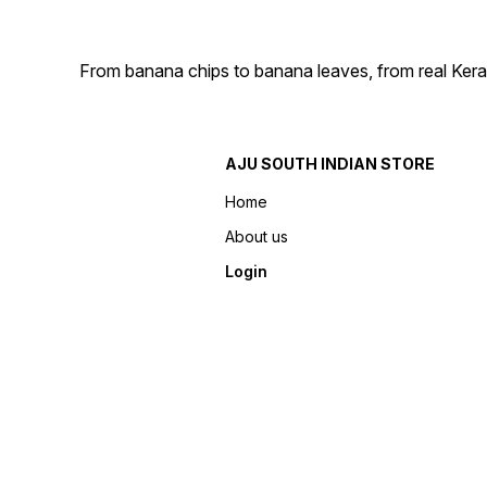
From banana chips to banana leaves, from real Kera
AJU SOUTH INDIAN STORE
Home
About us
Login