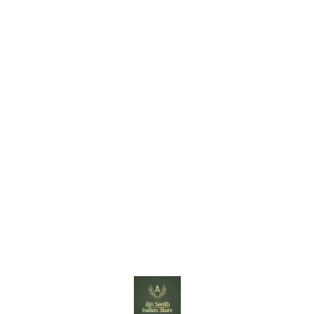
Find us here