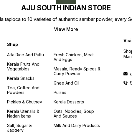
AJU SOUTH INDIAN STORE
la tapioca to 10 varieties of authentic sambar powder; every 
View More
Visi
Shop
Shop
Atta,Rice And Puttu
Fresh Chicken, Meat
Mand
And Eggs
Kerala Fruits And
Vegetables
Masala, Ready Spices &
Curry Powder
Kerala Snacks
Ghee And Oil
Tea, Coffee And
Powders
Pulses
Pickles & Chutney
Kerala Desserts
Kerala Utensils &
Oats, Noodles, Soup
Nadan Items
And Sauces
Salt, Sugar &
Milk And Dairy Products
Jaggery