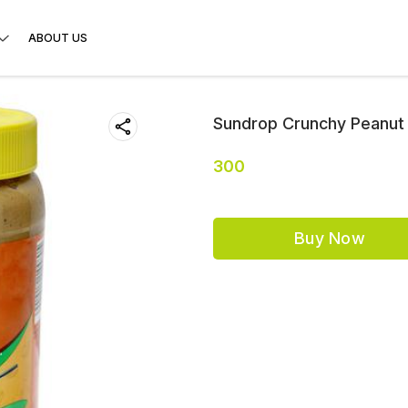
ABOUT US
Sundrop Crunchy Peanut 
300
Buy Now