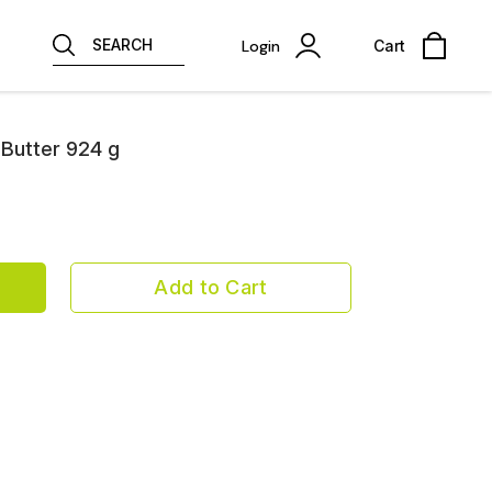
SEARCH
Login
Cart
Butter 924 g
Add to Cart