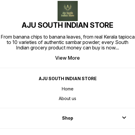
AJU SOUTH INDIAN STORE
From banana chips to banana leaves, from real Kerala tapioca
to 10 varieties of authentic sambar powder; every South
Indian grocery product money can buy is now
...
View More
AJU SOUTH INDIAN STORE
Home
About us
Shop