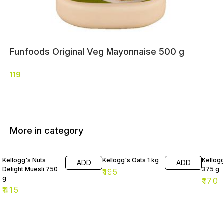
Funfoods Original Veg Mayonnaise 500 g
119
More in category
Kellogg's Nuts
Kellogg's Oats 1 kg
Kellog
ADD
ADD
Delight Muesli 750
375 g
₹
195
g
₹
170
₹
415