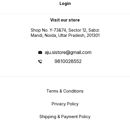
Login
Visit our store
Shop No. Y-73&74, Sector 12, Sabzi
Mandi, Noida, Uttar Pradesh, 201301
aju.sistore@gmail.com
9810028552
Terms & Conditions
Privacy Policy
Shipping & Payment Policy