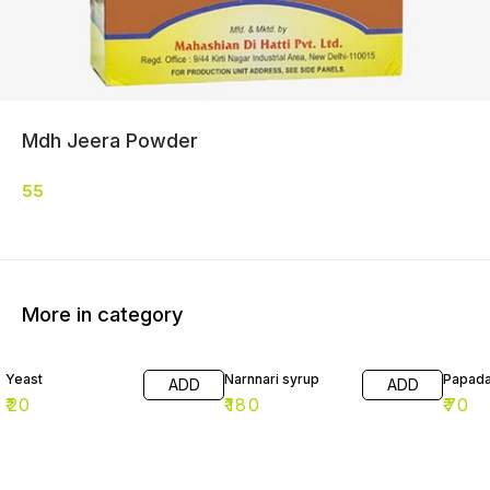
Mdh Jeera Powder
55
More in category
Yeast
Narnnari syrup
Papad
ADD
ADD
₹
20
₹
180
₹
70