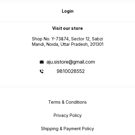
Login
Visit our store
Shop No. Y-73&74, Sector 12, Sabzi
Mandi, Noida, Uttar Pradesh, 201301
aju.sistore@gmail.com
9810028552
Terms & Conditions
Privacy Policy
Shipping & Payment Policy