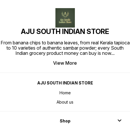
AJU SOUTH INDIAN STORE
From banana chips to banana leaves, from real Kerala tapioca
to 10 varieties of authentic sambar powder; every South
Indian grocery product money can buy is now
...
View More
AJU SOUTH INDIAN STORE
Home
About us
Shop