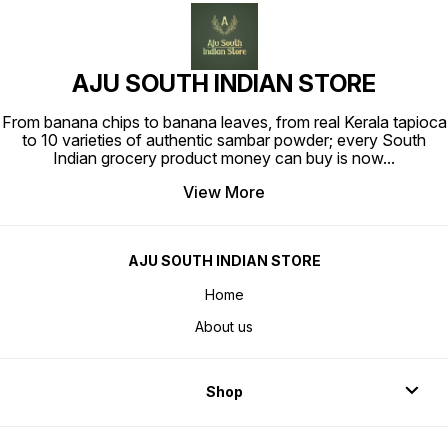
AJU SOUTH INDIAN STORE
From banana chips to banana leaves, from real Kerala tapioca
to 10 varieties of authentic sambar powder; every South
Indian grocery product money can buy is now
...
View More
AJU SOUTH INDIAN STORE
Home
About us
Shop