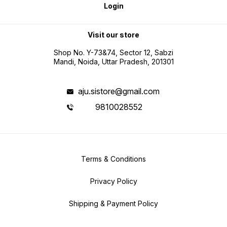
Login
Visit our store
Shop No. Y-73&74, Sector 12, Sabzi
Mandi, Noida, Uttar Pradesh, 201301
aju.sistore@gmail.com
9810028552
Terms & Conditions
Privacy Policy
Shipping & Payment Policy