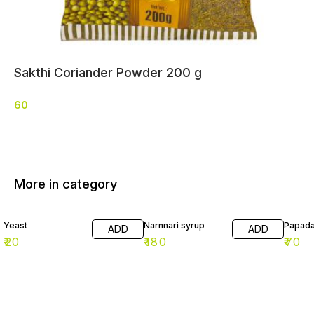
Sakthi Coriander Powder 200 g
60
More in category
Yeast
Narnnari syrup
Papad
ADD
ADD
₹
20
₹
180
₹
70