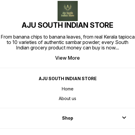
AJU SOUTH INDIAN STORE
From banana chips to banana leaves, from real Kerala tapioca
to 10 varieties of authentic sambar powder; every South
Indian grocery product money can buy is now
...
View More
AJU SOUTH INDIAN STORE
Home
About us
Shop