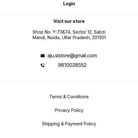
Login
Visit our store
Shop No. Y-73&74, Sector 12, Sabzi
Mandi, Noida, Uttar Pradesh, 201301
aju.sistore@gmail.com
9810028552
Terms & Conditions
Privacy Policy
Shipping & Payment Policy