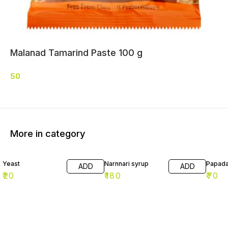
Malanad Tamarind Paste 100 g
50
More in category
Yeast
Narnnari syrup
Papad
ADD
ADD
₹
20
₹
180
₹
70