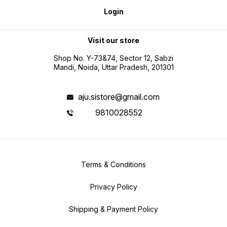
Login
Visit our store
Shop No. Y-73&74, Sector 12, Sabzi
Mandi, Noida, Uttar Pradesh, 201301
aju.sistore@gmail.com
9810028552
Terms & Conditions
Privacy Policy
Shipping & Payment Policy