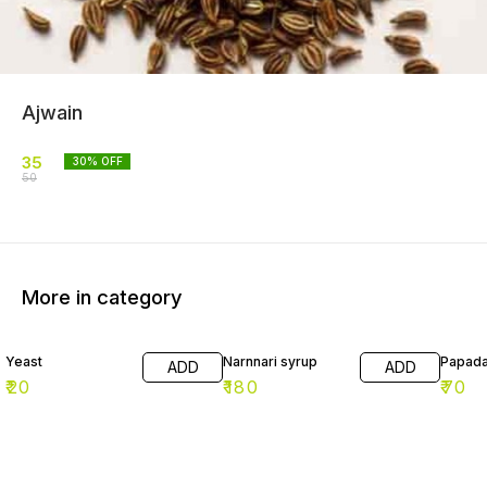
Ajwain
35
30
% OFF
50
More in category
Yeast
Narnnari syrup
Papad
ADD
ADD
₹
20
₹
180
₹
70