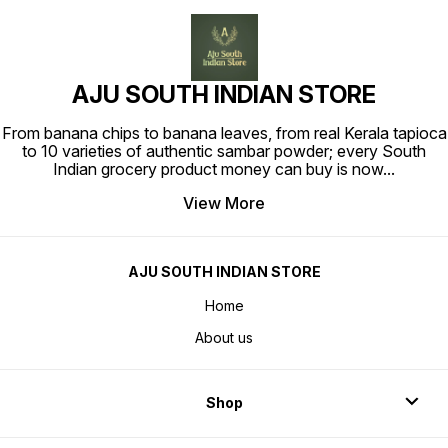
AJU SOUTH INDIAN STORE
From banana chips to banana leaves, from real Kerala tapioca
to 10 varieties of authentic sambar powder; every South
Indian grocery product money can buy is now
...
View More
AJU SOUTH INDIAN STORE
Home
About us
Shop