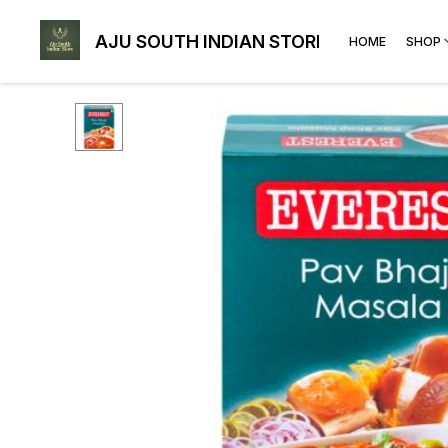
AJU SOUTH INDIAN STORE
HOME
SHOP