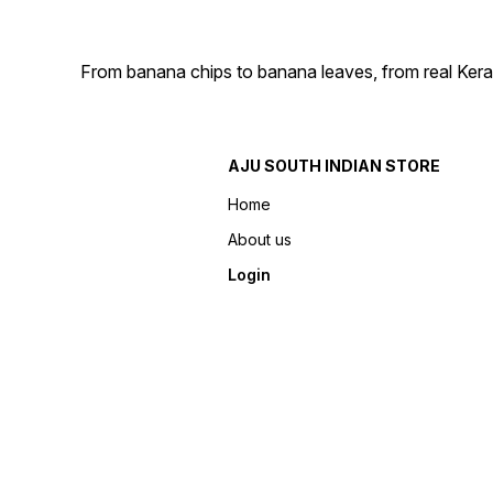
From banana chips to banana leaves, from real Kera
AJU SOUTH INDIAN STORE
Home
About us
Login