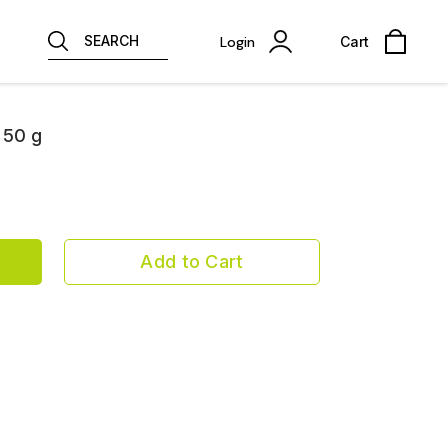
SEARCH
Login
Cart
 50 g
Add to Cart