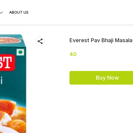
ABOUT US
Everest Pav Bhaji Masala
40
Buy Now