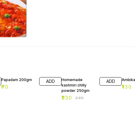
4% OFF
Papadam 200gm
Homemade
Ambika
ADD
ADD
kashmiri chilly
₹
70
₹
130
powder 250gm
₹
230
₹
240