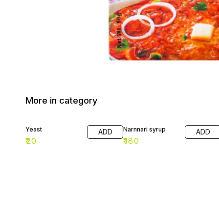
More in category
Yeast
Narnnari syrup
ADD
ADD
₹
20
₹
180