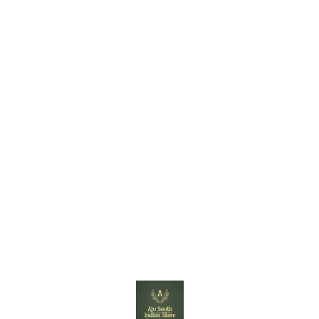
Find us here