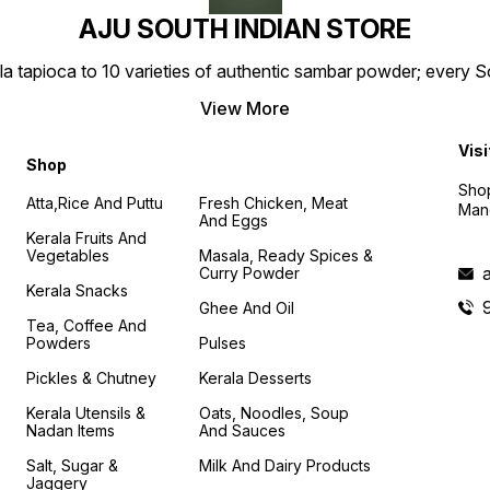
AJU SOUTH INDIAN STORE
la tapioca to 10 varieties of authentic sambar powder; every 
View More
Visi
Shop
Shop
Atta,Rice And Puttu
Fresh Chicken, Meat
Mand
And Eggs
Kerala Fruits And
Vegetables
Masala, Ready Spices &
Curry Powder
Kerala Snacks
Ghee And Oil
Tea, Coffee And
Powders
Pulses
Pickles & Chutney
Kerala Desserts
Kerala Utensils &
Oats, Noodles, Soup
Nadan Items
And Sauces
Salt, Sugar &
Milk And Dairy Products
Jaggery