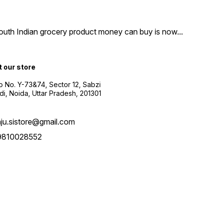
South Indian grocery product money can buy is now
...
t our store
 No. Y-73&74, Sector 12, Sabzi
i, Noida, Uttar Pradesh, 201301
aju.sistore@gmail.com
9810028552