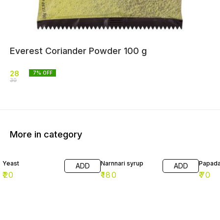
Everest Coriander Powder 100 g
28
7
% OFF
30
More in category
Yeast
Narnnari syrup
Papad
ADD
ADD
₹
20
₹
180
₹
70