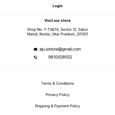
Login
Visit our store
Shop No. Y-73&74, Sector 12, Sabzi
Mandi, Noida, Uttar Pradesh, 201301
aju.sistore@gmail.com
9810028552
Terms & Conditions
Privacy Policy
Shipping & Payment Policy