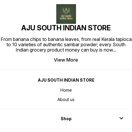
AJU SOUTH INDIAN STORE
From banana chips to banana leaves, from real Kerala tapioca
to 10 varieties of authentic sambar powder; every South
Indian grocery product money can buy is now
...
View More
AJU SOUTH INDIAN STORE
Home
About us
Shop