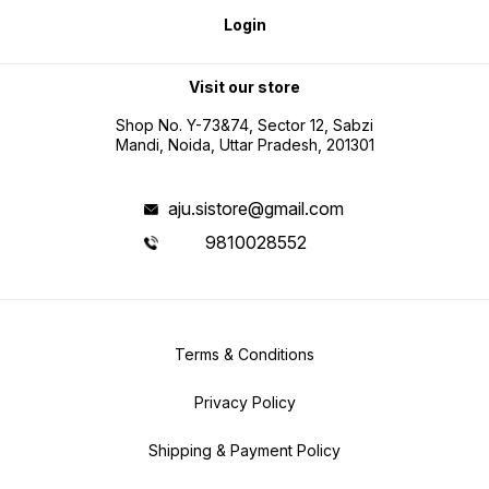
Login
Visit our store
Shop No. Y-73&74, Sector 12, Sabzi
Mandi, Noida, Uttar Pradesh, 201301
aju.sistore@gmail.com
9810028552
Terms & Conditions
Privacy Policy
Shipping & Payment Policy