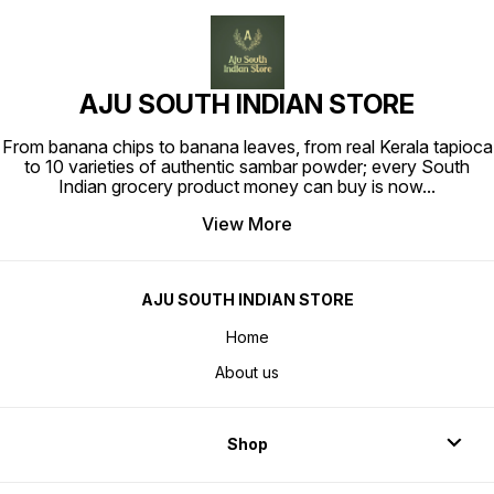
AJU SOUTH INDIAN STORE
From banana chips to banana leaves, from real Kerala tapioca
to 10 varieties of authentic sambar powder; every South
Indian grocery product money can buy is now
...
View More
AJU SOUTH INDIAN STORE
Home
About us
Shop