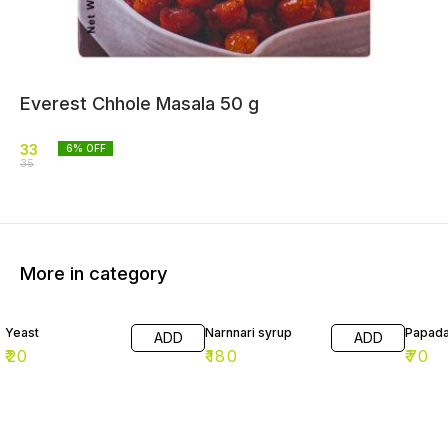
Everest Chhole Masala 50 g
33
6
% OFF
35
More in category
Yeast
Narnnari syrup
Papad
ADD
ADD
₹
20
₹
180
₹
70