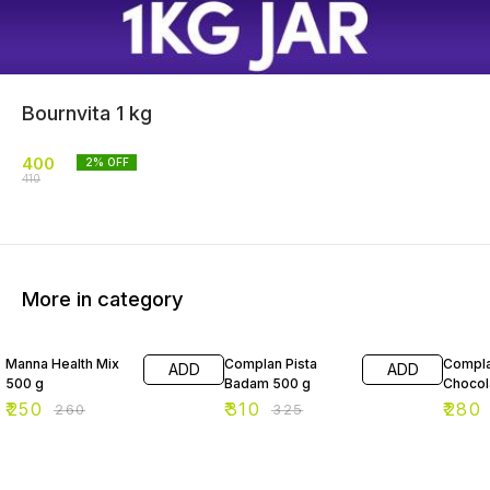
Bournvita 1 kg
400
2
% OFF
410
More in category
4% OFF
5% OFF
3% OF
Manna Health Mix
Complan Pista
Compla
ADD
ADD
500 g
Badam 500 g
Chocol
₹
250
₹
310
₹
280
₹
260
₹
325