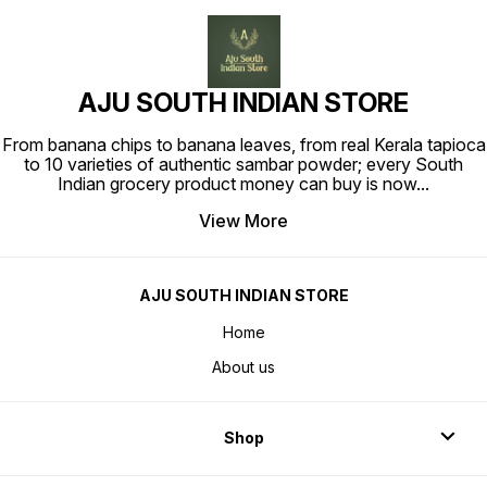
AJU SOUTH INDIAN STORE
From banana chips to banana leaves, from real Kerala tapioca
to 10 varieties of authentic sambar powder; every South
Indian grocery product money can buy is now
...
View More
AJU SOUTH INDIAN STORE
Home
About us
Shop