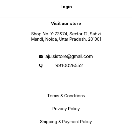
Login
Visit our store
Shop No. Y-73&74, Sector 12, Sabzi
Mandi, Noida, Uttar Pradesh, 201301
aju.sistore@gmail.com
9810028552
Terms & Conditions
Privacy Policy
Shipping & Payment Policy