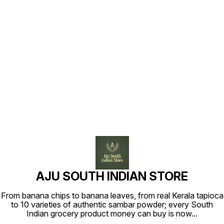
Find us here
AJU SOUTH INDIAN STORE
From banana chips to banana leaves, from real Kerala tapioca
to 10 varieties of authentic sambar powder; every South
Indian grocery product money can buy is now
...