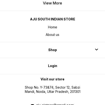
View More
AJU SOUTH INDIAN STORE
Home
About us
Shop
Login
Visit our store
Shop No. Y-73&74, Sector 12, Sabzi
Mandi, Noida, Uttar Pradesh, 201301