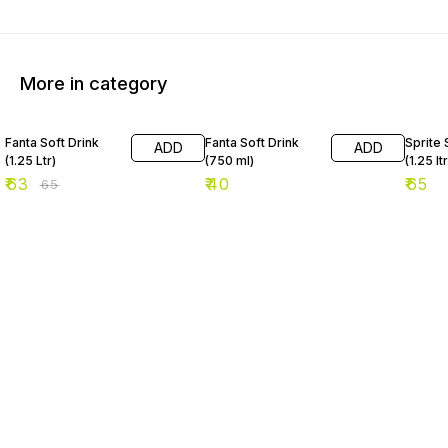
More in category
3% OFF
Fanta Soft Drink
Fanta Soft Drink
Sprite 
ADD
ADD
(1.25 Ltr)
(750 ml)
(1.25 ltr
₹
63
₹
40
₹
65
₹
65