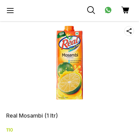
Real Mosambi (1 ltr)
110