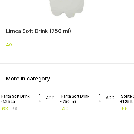
Limca Soft Drink (750 ml)
40
More in category
3% OFF
Fanta Soft Drink
Fanta Soft Drink
Sprite 
ADD
ADD
(1.25 Ltr)
(750 ml)
(1.25 ltr
₹
63
₹
40
₹
65
₹
65