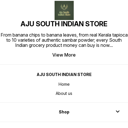
AJU SOUTH INDIAN STORE
From banana chips to banana leaves, from real Kerala tapioca
to 10 varieties of authentic sambar powder; every South
Indian grocery product money can buy is now
...
View More
AJU SOUTH INDIAN STORE
Home
About us
Shop