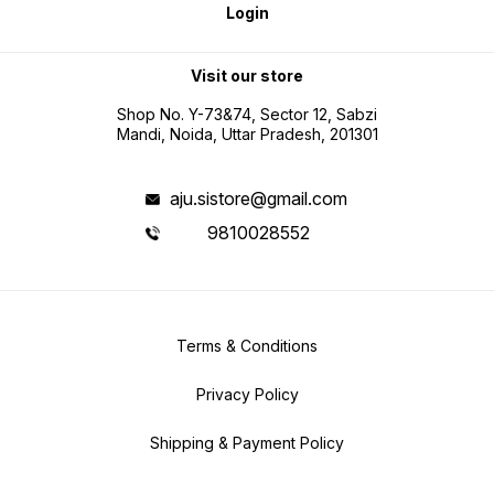
Login
Visit our store
Shop No. Y-73&74, Sector 12, Sabzi
Mandi, Noida, Uttar Pradesh, 201301
aju.sistore@gmail.com
9810028552
Terms & Conditions
Privacy Policy
Shipping & Payment Policy