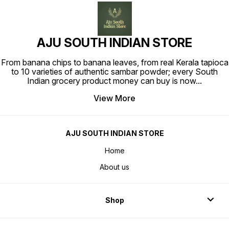
AJU SOUTH INDIAN STORE
From banana chips to banana leaves, from real Kerala tapioca
to 10 varieties of authentic sambar powder; every South
Indian grocery product money can buy is now
...
View More
AJU SOUTH INDIAN STORE
Home
About us
Shop