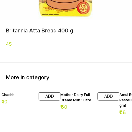
Britannia Atta Bread 400 g
45
More in category
Chachh
Mother Dairy Full
Amul Bu
ADD
ADD
Cream Milk 1 Litre
Pasteu
₹
10
gm)
₹
60
₹
58