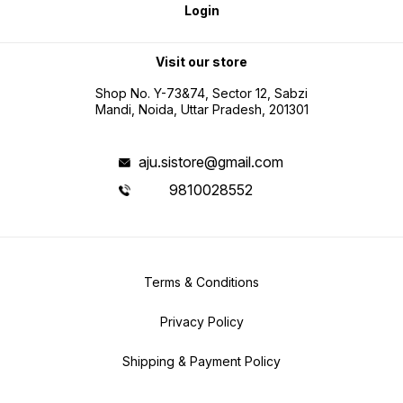
Login
Visit our store
Shop No. Y-73&74, Sector 12, Sabzi
Mandi, Noida, Uttar Pradesh, 201301
aju.sistore@gmail.com
9810028552
Terms & Conditions
Privacy Policy
Shipping & Payment Policy