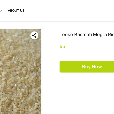
ABOUT US
Loose Basmati Mogra Ric
55
Buy Now