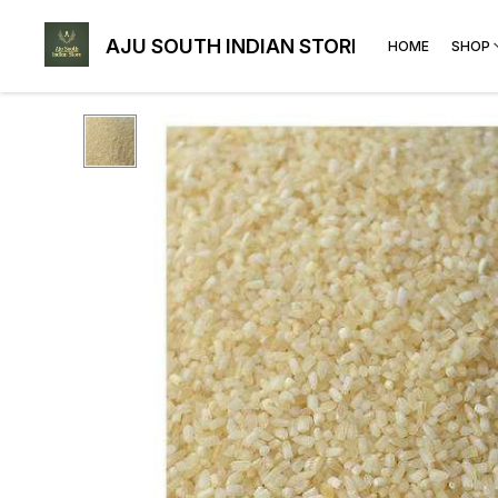
AJU SOUTH INDIAN STORE
HOME
SHOP