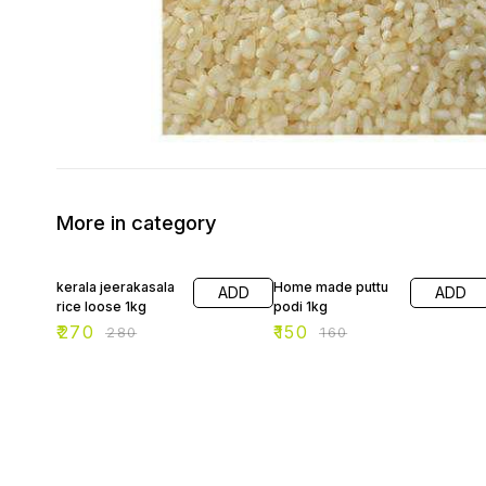
More in category
4% OFF
6% OFF
kerala jeerakasala
Home made puttu
ADD
ADD
rice loose 1kg
podi 1kg
₹
270
₹
150
₹
280
₹
160