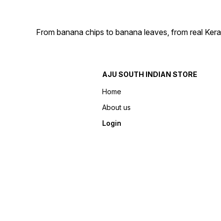
From banana chips to banana leaves, from real Kera
AJU SOUTH INDIAN STORE
Home
About us
Login