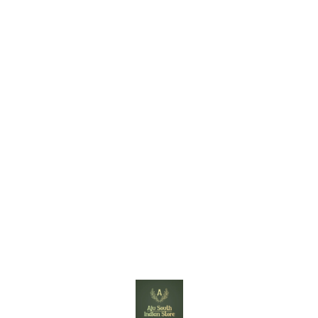
Find us here