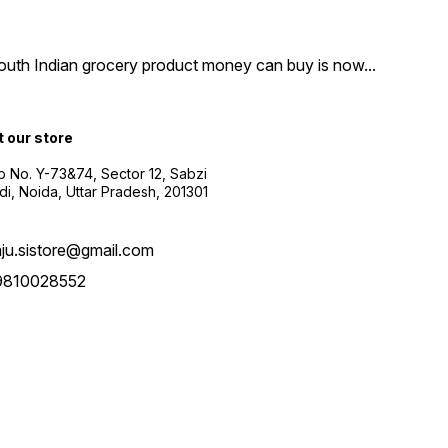
South Indian grocery product money can buy is now
...
t our store
 No. Y-73&74, Sector 12, Sabzi
i, Noida, Uttar Pradesh, 201301
aju.sistore@gmail.com
9810028552