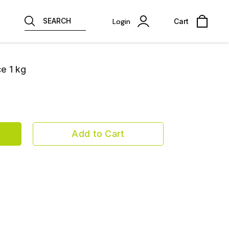
SEARCH
Login
Cart
e 1 kg
Add to Cart