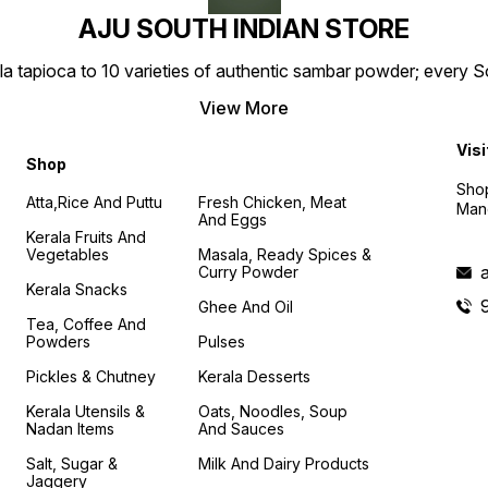
AJU SOUTH INDIAN STORE
la tapioca to 10 varieties of authentic sambar powder; every 
View More
Visi
Shop
Shop
Atta,Rice And Puttu
Fresh Chicken, Meat
Mand
And Eggs
Kerala Fruits And
Vegetables
Masala, Ready Spices &
Curry Powder
Kerala Snacks
Ghee And Oil
Tea, Coffee And
Powders
Pulses
Pickles & Chutney
Kerala Desserts
Kerala Utensils &
Oats, Noodles, Soup
Nadan Items
And Sauces
Salt, Sugar &
Milk And Dairy Products
Jaggery