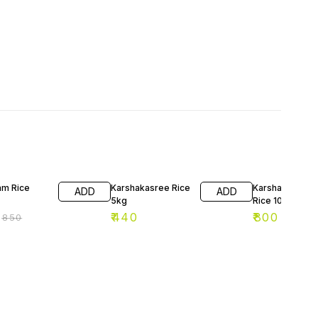
F
am Rice
Karshakasree Rice
Karshakashree
ADD
ADD
5kg
Rice 10kg
₹
440
₹
800
₹
850